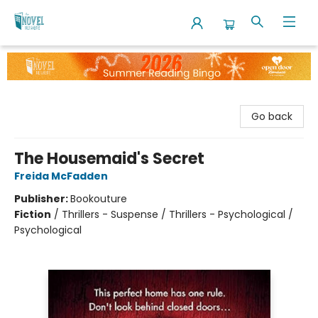
The Novel Neighbor
Go back
The Housemaid's Secret
Freida McFadden
Publisher:
Bookouture
Fiction
/
Thrillers - Suspense / Thrillers - Psychological /
Psychological