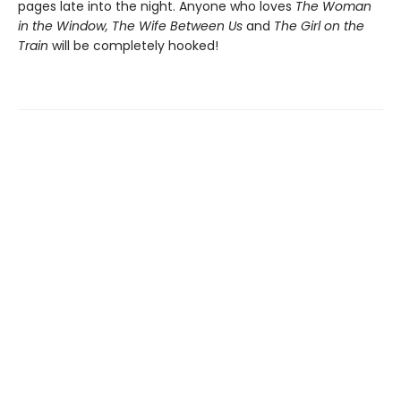
pages late into the night. Anyone who loves
The Woman
in the Window, The Wife Between Us
and
The Girl on the
Train
will be completely hooked!