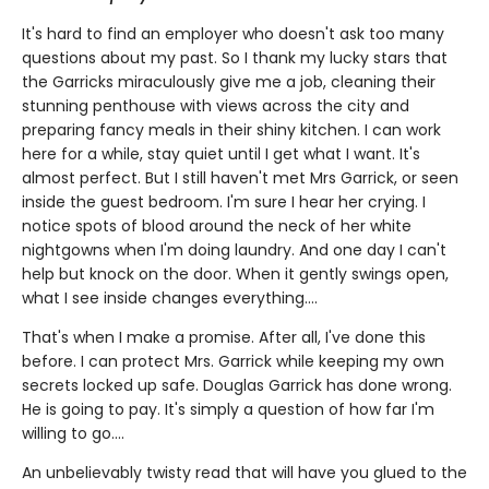
It's hard to find an employer who doesn't ask too many
questions about my past. So I thank my lucky stars that
the Garricks miraculously give me a job, cleaning their
stunning penthouse with views across the city and
preparing fancy meals in their shiny kitchen. I can work
here for a while, stay quiet until I get what I want. It's
almost perfect. But I still haven't met Mrs Garrick, or seen
inside the guest bedroom. I'm sure I hear her crying. I
notice spots of blood around the neck of her white
nightgowns when I'm doing laundry. And one day I can't
help but knock on the door. When it gently swings open,
what I see inside changes everything....
That's when I make a promise. After all, I've done this
before. I can protect Mrs. Garrick while keeping my own
secrets locked up safe. Douglas Garrick has done wrong.
He is going to pay. It's simply a question of how far I'm
willing to go....
An unbelievably twisty read that will have you glued to the