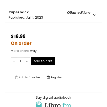
Paperback
Other editions
Published:
Jul 11, 2023
$18.99
On order
More on the way
Add to cart
Add to
favorites
Registry
Buy digital audiobook