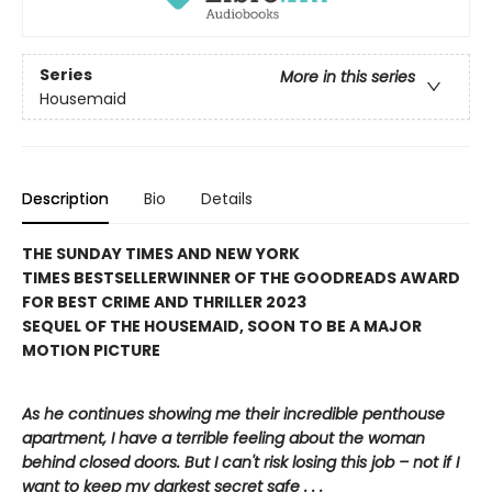
Series
More in this series
Housemaid
Description
Bio
Details
THE SUNDAY TIMES AND NEW YORK
TIMES BESTSELLER
WINNER OF THE GOODREADS AWARD
FOR BEST CRIME AND THRILLER 2023
SEQUEL OF THE HOUSEMAID, SOON TO BE A MAJOR
MOTION PICTURE
As he continues showing me their incredible penthouse
apartment, I have a terrible feeling about the woman
behind closed doors. But I can't risk losing this job – not if I
want to keep my darkest secret safe . . .