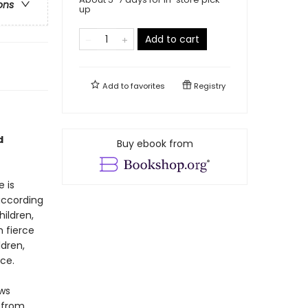
ons
up
Add to cart
Add to
favorites
Registry
d
Buy ebook from
 is
according
ildren,
h fierce
ldren,
nce.
ws
 from