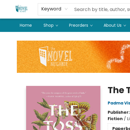
Keyword
Home
Shop
Preorders
About Us
The Novel Neighbor
The 
Padma Vi
Publisher
Fiction
/
L
Paperb