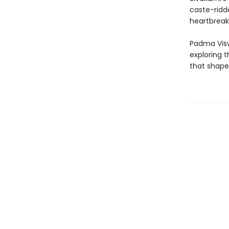
caste-ridd
heartbreak,
Padma Visw
exploring t
that shape 