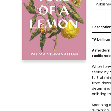
Publishe
Descriptio
“A brillia
A modern 
resilienc
When ten-y
sealed by 
to Brahmin
from dawn t
determinati
enlisting t
Spanning o
Sivakami’s