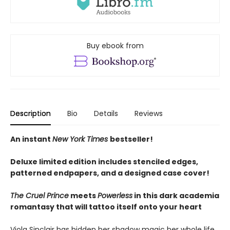
Buy ebook from
Description
Bio
Details
Reviews
An instant
New York Times
bestseller!
Deluxe limited edition includes stenciled edges,
patterned endpapers, and a designed case cover!
The Cruel Prince
meets
Powerless
in this dark academia
romantasy that will tattoo itself onto your heart
Viola Sinclair has hidden her shadow magic her whole life.