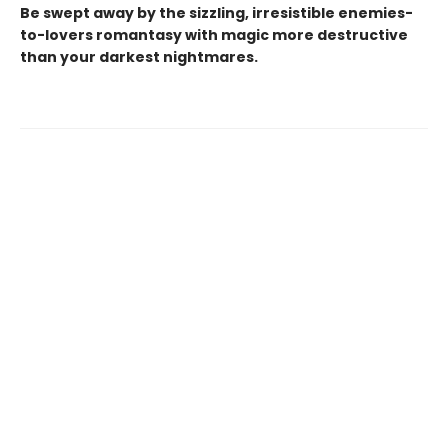
Be swept away by the sizzling, irresistible enemies-
to-lovers romantasy with magic more destructive
than your darkest nightmares.