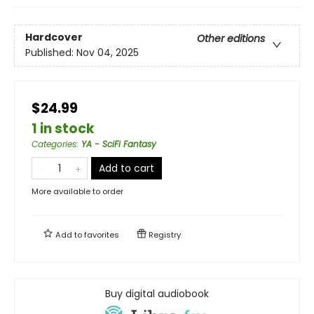
Hardcover
Other editions
Published:
Nov 04, 2025
$24.99
1 in stock
Categories
:
YA - SciFi Fantasy
Add to cart
More available to order
Add to
favorites
Registry
Buy digital audiobook