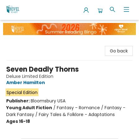
The Novel Neighbor
Go back
Seven Deadly Thorns
Deluxe Limited Edition
Amber Hamilton
Special Edition
Publisher:
Bloomsbury USA
Young Adult Fiction
/
Fantasy - Romance / Fantasy -
Dark Fantasy / Fairy Tales & Folklore - Adaptations
Ages 16-18