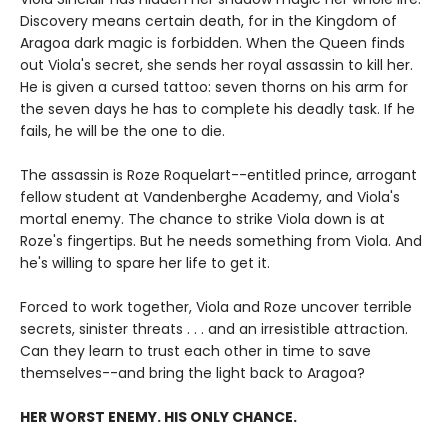
Discovery means certain death, for in the Kingdom of
Aragoa dark magic is forbidden. When the Queen finds
out Viola's secret, she sends her royal assassin to kill her.
He is given a cursed tattoo: seven thorns on his arm for
the seven days he has to complete his deadly task. If he
fails, he will be the one to die.
The assassin is Roze Roquelart--entitled prince, arrogant
fellow student at Vandenberghe Academy, and Viola's
mortal enemy. The chance to strike Viola down is at
Roze's fingertips. But he needs something from Viola. And
he's willing to spare her life to get it.
Forced to work together, Viola and Roze uncover terrible
secrets, sinister threats . . . and an irresistible attraction.
Can they learn to trust each other in time to save
themselves--and bring the light back to Aragoa?
HER WORST ENEMY. HIS ONLY CHANCE.