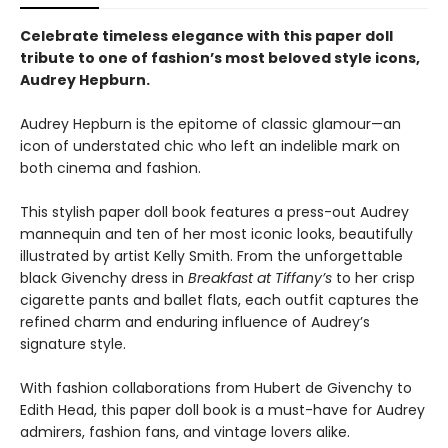
Celebrate timeless elegance with this paper doll
tribute to one of fashion’s most beloved style icons,
Audrey Hepburn.
Audrey Hepburn is the epitome of classic glamour—an
icon of understated chic who left an indelible mark on
both cinema and fashion.
This stylish paper doll book features a press-out Audrey
mannequin and ten of her most iconic looks, beautifully
illustrated by artist Kelly Smith. From the unforgettable
black Givenchy dress in
Breakfast at Tiffany’s
to her crisp
cigarette pants and ballet flats, each outfit captures the
refined charm and enduring influence of Audrey’s
signature style.
With fashion collaborations from Hubert de Givenchy to
Edith Head, this paper doll book is a must-have for Audrey
admirers, fashion fans, and vintage lovers alike.