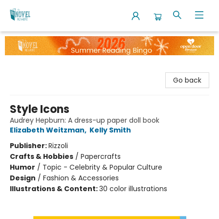
The Novel Neighbor
Go back
Style Icons
Audrey Hepburn: A dress-up paper doll book
Elizabeth Weitzman
,
Kelly Smith
Publisher:
Rizzoli
Crafts & Hobbies
/
Papercrafts
Humor
/
Topic - Celebrity & Popular Culture
Design
/
Fashion & Accessories
Illustrations & Content:
30 color illustrations