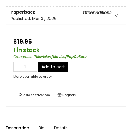
Paperback
Other editions
Published:
Mar 31, 2026
$19.95
1 in stock
Categories
:
Television/Movies/PopCulture
Add to cart
More available to order
Add to
favorites
Registry
Description
Bio
Details