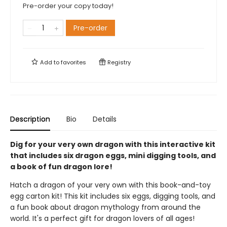
Pre-order your copy today!
Pre-order
Add to
favorites
Registry
Description
Bio
Details
Dig for your very own dragon with this interactive kit
that includes six dragon eggs, mini digging tools, and
a book of fun dragon lore!
Hatch a dragon of your very own with this book-and-toy
egg carton kit! This kit includes six eggs, digging tools, and
a fun book about dragon mythology from around the
world. It's a perfect gift for dragon lovers of all ages!