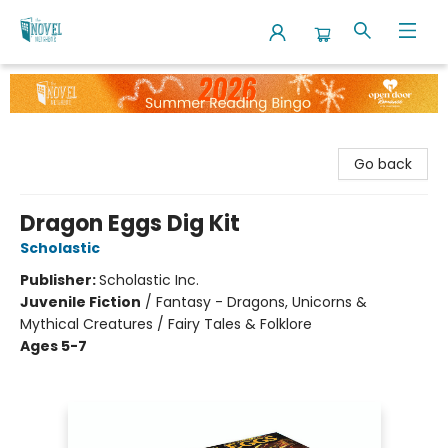
The Novel Neighbor
Go back
Dragon Eggs Dig Kit
Scholastic
Publisher:
Scholastic Inc.
Juvenile Fiction
/
Fantasy - Dragons, Unicorns &
Mythical Creatures / Fairy Tales & Folklore
Ages 5-7