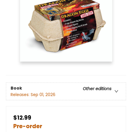
Book
Other editions
Releases:
Sep 01, 2026
$12.99
Pre-order