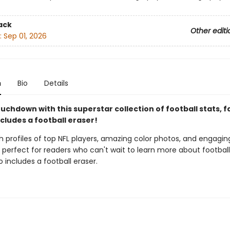
ack
Other editi
:
Sep 01, 2026
n
Bio
Details
uchdown with this superstar collection of football stats, f
ncludes a football eraser!
 profiles of top NFL players, amazing color photos, and engaging
s perfect for readers who can't wait to learn more about football
so includes a football eraser.