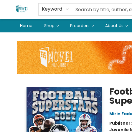
Keyword
Home
Shop
Preorders
About Us
The Novel Neighbor
Foot
Supe
Mirin Fad
Publisher
Juvenile 