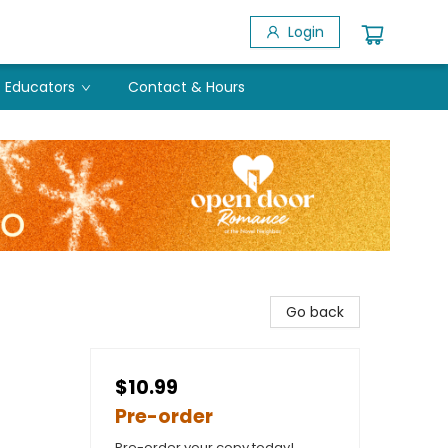
Login
Educators
Contact & Hours
Go back
$10.99
Pre-order
Pre-order your copy today!