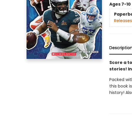
Ages 7-10
Paperb
Releases
Descriptio
Score a to
stories! I
Packed with
this book i
history! Al