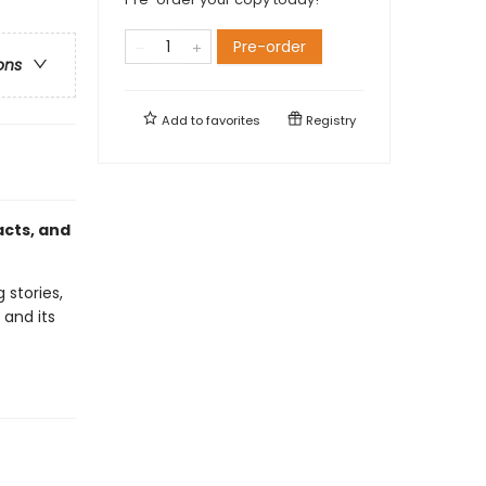
Pre-order
ons
Add to
favorites
Registry
acts, and
 stories,
 and its