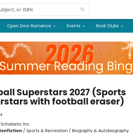
Open Door Romance
Events
Book Clubs
ball Superstars 2027 (Sports
rstars with football eraser)
er
:
Scholastic Inc.
Nonfiction
/
Sports & Recreation / Biography & Autobiography