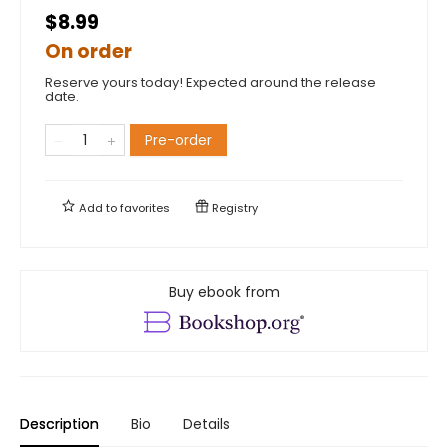
$8.99
On order
Reserve yours today! Expected around the release
date.
Pre-order
Add to
favorites
Registry
Buy ebook from
Description
Bio
Details