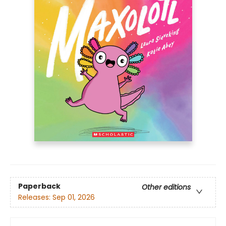
Paperback
Other editions
Releases:
Sep 01, 2026