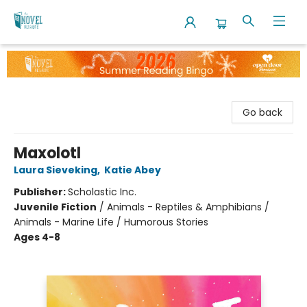
The Novel Neighbor
Go back
Maxolotl
Laura Sieveking
,
Katie Abey
Publisher:
Scholastic Inc.
Juvenile Fiction
/
Animals - Reptiles & Amphibians /
Animals - Marine Life / Humorous Stories
Ages 4-8