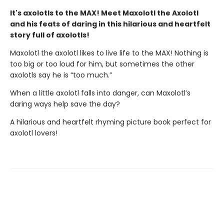
It's axolotls to the MAX! Meet Maxolotl the Axolotl
and his feats of daring in this hilarious and heartfelt
story full of axolotls!
Maxolotl the axolotl likes to live life to the MAX! Nothing is
too big or too loud for him, but sometimes the other
axolotls say he is “too much.”
When a little axolotl falls into danger, can Maxolotl’s
daring ways help save the day?
A hilarious and heartfelt rhyming picture book perfect for
axolotl lovers!