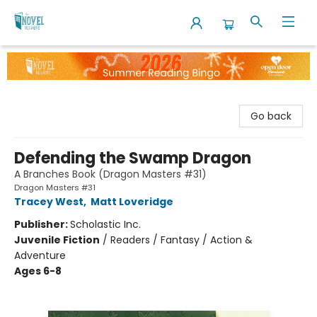
The Novel Neighbor
Go back
Defending the Swamp Dragon
A Branches Book (Dragon Masters #31)
Dragon Masters #31
Tracey West
,
Matt Loveridge
Publisher:
Scholastic Inc.
Juvenile Fiction
/
Readers / Fantasy / Action &
Adventure
Ages 6-8