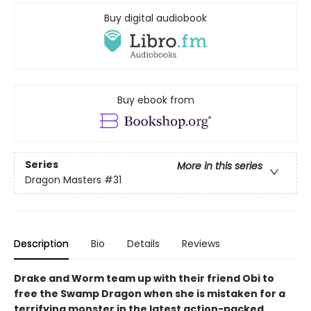
Buy digital audiobook
Buy ebook from
Series
More in this series
Dragon Masters
#31
Description
Bio
Details
Reviews
Drake and Worm team up with their friend Obi to
free the Swamp Dragon when she is mistaken for a
terrifying monster in the latest action-packed