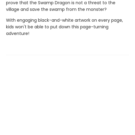
prove that the Swamp Dragon is not a threat to the
village and save the swamp from the monster?
With engaging black-and-white artwork on every page,
kids won't be able to put down this page-turning
adventure!