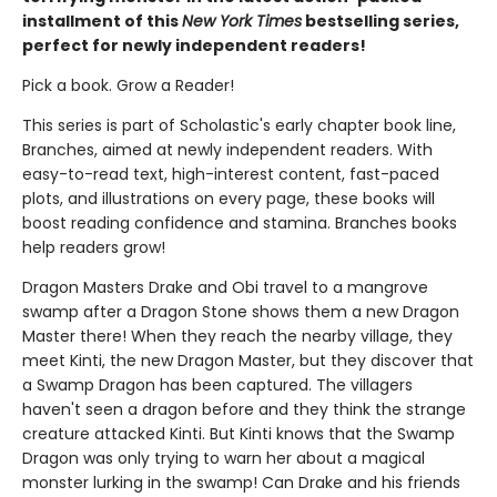
installment of this
New York Times
bestselling series,
perfect for newly independent readers!
Pick a book. Grow a Reader!
This series is part of Scholastic's early chapter book line,
Branches, aimed at newly independent readers. With
easy-to-read text, high-interest content, fast-paced
plots, and illustrations on every page, these books will
boost reading confidence and stamina. Branches books
help readers grow!
Dragon Masters Drake and Obi travel to a mangrove
swamp after a Dragon Stone shows them a new Dragon
Master there! When they reach the nearby village, they
meet Kinti, the new Dragon Master, but they discover that
a Swamp Dragon has been captured. The villagers
haven't seen a dragon before and they think the strange
creature attacked Kinti. But Kinti knows that the Swamp
Dragon was only trying to warn her about a magical
monster lurking in the swamp! Can Drake and his friends