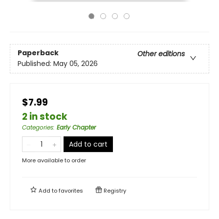
Paperback
Other editions
Published:
May 05, 2026
$7.99
2 in stock
Categories
:
Early Chapter
Add to cart
More available to order
Add to
favorites
Registry