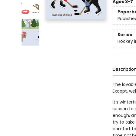
Ages 3-7
Paperb
Publishe
Series
Hockey i
Descriptio
The lovable
Except, wel
It’s winte
season to s
enough, and
try to tak
comfort foo
time
not
be