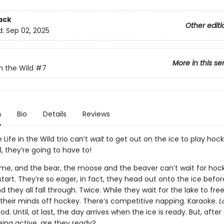
ack
Other editi
d:
Sep 02, 2025
More in this se
n the Wild
#7
n
Bio
Details
Reviews
 Life in the Wild trio can’t
wait
to get out on the ice to play hock
l, they’re going to have to!
rtime, and the bear, the moose and the beaver can’t wait for hoc
tart. They’re so eager, in fact, they head out onto the ice before 
 they all fall through. Twice. While they wait for the lake to fre
e their minds off hockey. There’s competitive napping. Karaoke.
L
d. Until, at last, the day arrives when the ice is ready. But, after 
ing active, are they ready?