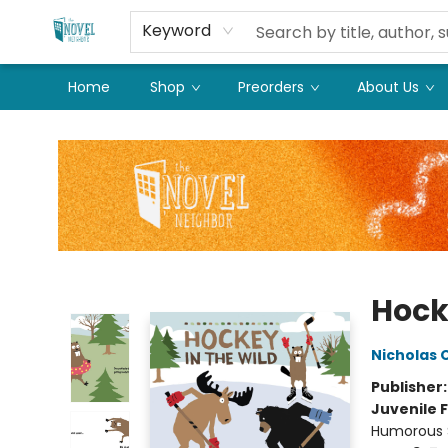
Keyword
Home
Shop
Preorders
About Us
The Novel Neighbor
Hock
Nicholas 
Publisher
Juvenile F
Humorous S