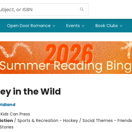
Open Door Romance
Events
Book Clubs
ey in the Wild
Oldland
:
Kids Can Press
iction
/
Sports & Recreation - Hockey / Social Themes - Friends
tories