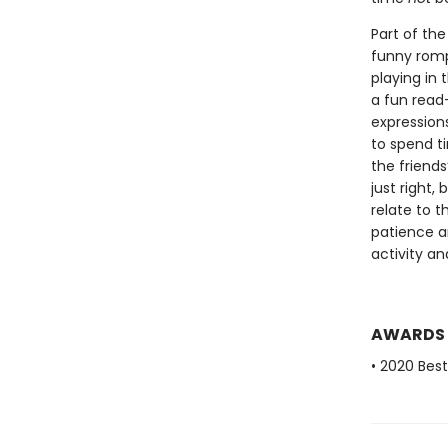
Part of the
funny romp 
playing in 
a fun read-
expression
to spend t
the friends
just right,
relate to t
patience a
activity an
AWARDS
• 2020 Bes