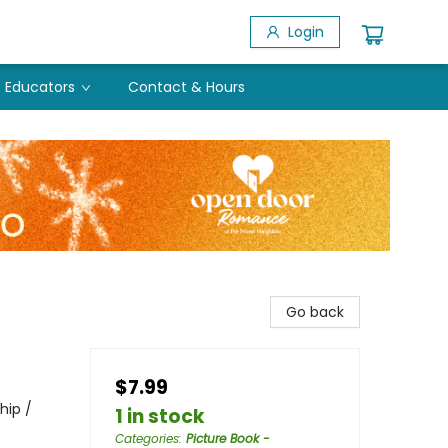
Login
Educators
Contact & Hours
Go back
$7.99
hip /
1 in stock
Categories
:
Picture Book -