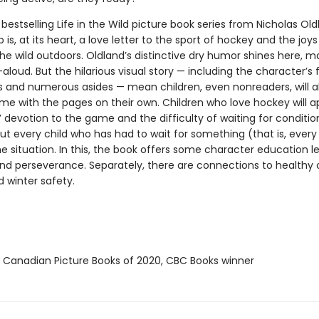
 bestselling Life in the Wild picture book series from Nicholas Oldl
is, at its heart, a love letter to the sport of hockey and the joys
the wild outdoors. Oldland’s distinctive dry humor shines here, m
aloud. But the hilarious visual story — including the character’s f
s and numerous asides — mean children, even nonreaders, will a
ime with the pages on their own. Children who love hockey will a
’ devotion to the game and the difficulty of waiting for conditio
 but every child who has had to wait for something (that is, every c
he situation. In this, the book offers some character education l
nd perseverance. Separately, there are connections to healthy
d winter safety.
t Canadian Picture Books of 2020, CBC Books winner