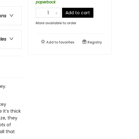
paperback
Add to cart
ons
More available to order
ries
Add to
favorites
Registry
ey.
key
it’s thick
eze, they
ots
of
all that