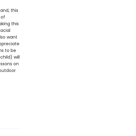
and, this
 of
aking this
acial
lso want
ppreciate
ns to be
hild) will
essons on
 outdoor