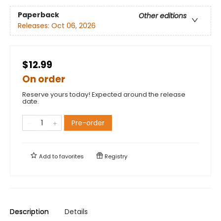
Paperback
Other editions
Releases:
Oct 06, 2026
$12.99
On order
Reserve yours today! Expected around the release
date.
Pre-order
Add to
favorites
Registry
Description
Details