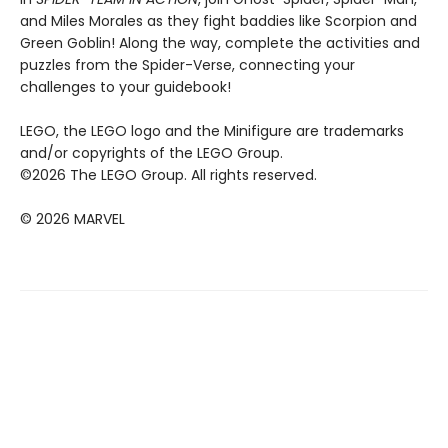
and Miles Morales as they fight baddies like Scorpion and
Green Goblin! Along the way, complete the activities and
puzzles from the Spider-Verse, connecting your
challenges to your guidebook!
LEGO, the LEGO logo and the Minifigure are trademarks
and/or copyrights of the LEGO Group.
©2026 The LEGO Group. All rights reserved.
© 2026 MARVEL