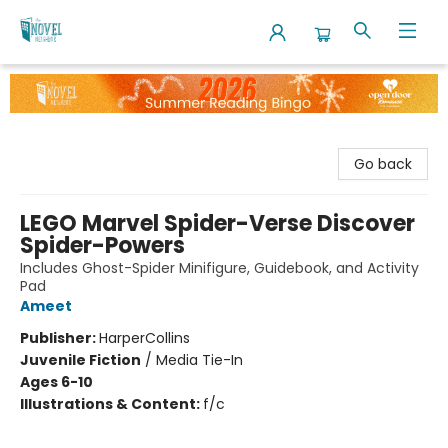
The Novel Neighbor
Go back
LEGO Marvel Spider-Verse Discover
Spider-Powers
Includes Ghost-Spider Minifigure, Guidebook, and Activity
Pad
Ameet
Publisher:
HarperCollins
Juvenile Fiction
/
Media Tie-In
Ages 6-10
Illustrations & Content:
f/c