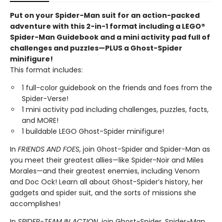
Put on your Spider-Man suit for an action-packed
adventure with this 2-in-1 format including a LEGO®
Spider-Man Guidebook and a mini activity pad full of
challenges and puzzles—PLUS a Ghost-Spider
minifigure!
This format includes:
1 full-color guidebook on the friends and foes from the
Spider-Verse!
1 mini activity pad including challenges, puzzles, facts,
and MORE!
1 buildable LEGO Ghost-Spider minifigure!
In
FRIENDS AND FOES
, join Ghost-Spider and Spider-Man as
you meet their greatest allies—like Spider-Noir and Miles
Morales—and their greatest enemies, including Venom
and Doc Ock! Learn all about Ghost-Spider’s history, her
gadgets and spider suit, and the sorts of missions she
accomplishes!
In
SPIDER-TEAM IN ACTION
, join Ghost-Spider, Spider-Man,