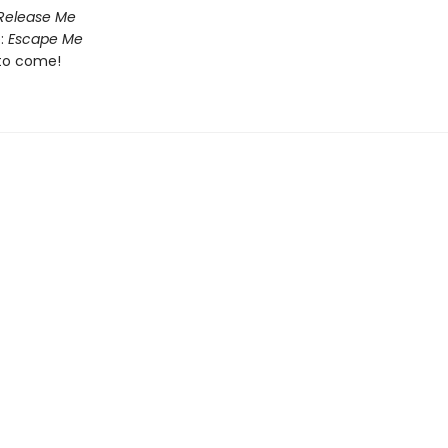
Release Me
:
Escape Me
to come!