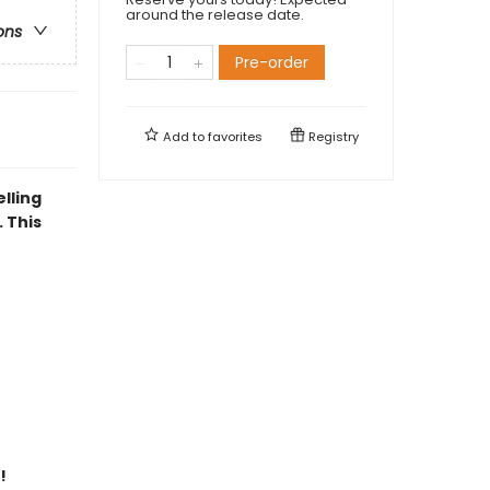
around the release date.
ons
Pre-order
Add to
favorites
Registry
elling
 This
!