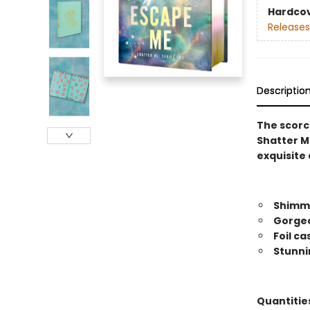
Hardco
Releases
Descriptio
The scorch
Shatter Me
exquisite 
Shimme
Gorgeo
Foil c
Stunni
Quantities