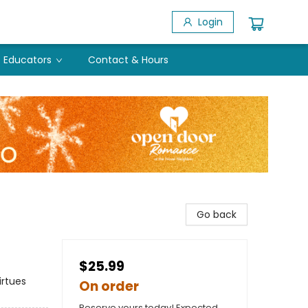
Login
Educators
Contact & Hours
Go back
$25.99
irtues
On order
Reserve yours today! Expected