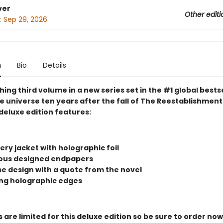
ver
Other editi
:
Sep 29, 2026
n
Bio
Details
ing third volume in a new series set in the #1 global bests
 universe ten years after the fall of The Reestablishment.
deluxe edition features:
ry jacket with holographic foil
us designed endpapers
ase design with a quote from the novel
ng holographic edges
 are limited for this deluxe edition so be sure to order now