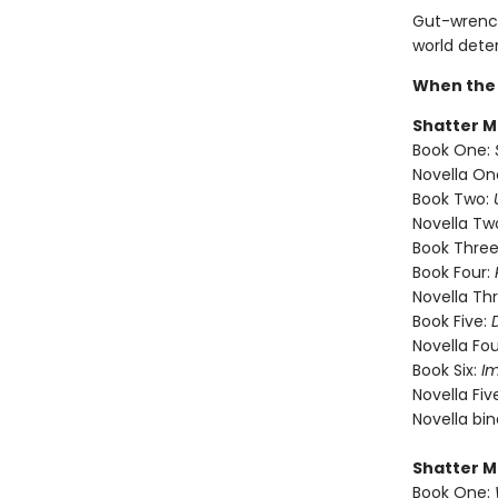
Gut-wrench
world dete
When the 
Shatter M
Book One:
Novella On
Book Two:
Novella Tw
Book Three
Book Four:
Novella Th
Book Five:
Novella Fou
Book Six:
I
Novella Fiv
Novella bi
Shatter M
Book One: