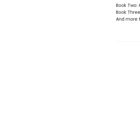
Book Two:
Book Three
And more 