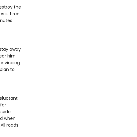
estroy the
s is tired
inutes
stay away
ear him
convincing
plan to
eluctant
for
decide
nd when
All roads