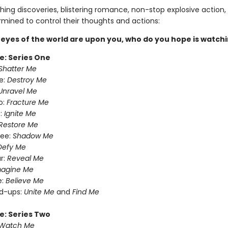
ing discoveries, blistering romance, non-stop explosive action,
rmined to control their thoughts and actions:
eyes of the world are upon you, who do you hope is watch
e: Series One
Shatter Me
e:
Destroy Me
Unravel Me
o:
Fracture Me
:
Ignite Me
Restore Me
ree:
Shadow Me
Defy Me
r:
Reveal Me
magine Me
e:
Believe Me
nd-ups:
Unite Me
and
Find Me
e: Series Two
Watch Me