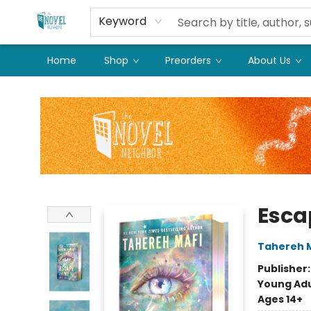
Keyword
Home
Shop
Preorders
About Us
The Novel Neighbor
Esca
Tahereh 
Publisher
Young Adu
Ages 14+