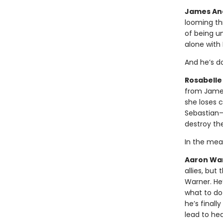
James And
looming thr
of being u
alone with 
And he’s do
Rosabelle 
from James
she loses c
Sebastian—a
destroy th
In the mea
Aaron Warn
allies, but
Warner. He’
what to do
he’s finall
lead to he