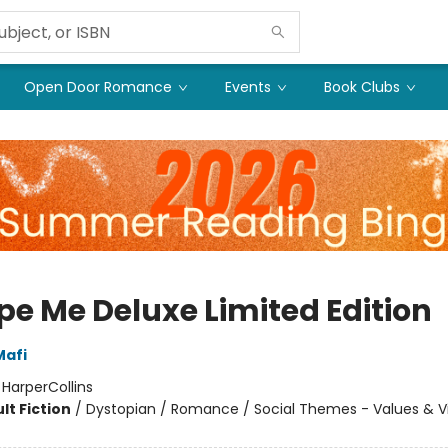
Open Door Romance
Events
Book Clubs
pe Me Deluxe Limited Edition
Mafi
:
HarperCollins
lt Fiction
/
Dystopian / Romance / Social Themes - Values & V