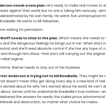
erson needs a new plan.
He’s ready to make real moves to d
eats against their world, but no one is taking him seriously. Jame
nderestimated by his own family. He wants five uninterrupted m
Rosabelle. He wants to kill Sebastian.
ne waiting for permission.
Wolff needs to stick to the plan.
Which means she needs to 
 and the dangerous feelings he brings out in her. When she’s n
ontrol, and she’ll need absolute control if she has any hope of 
nd through him, Klaus—that she’s still carrying out the original 
e rebel regime.
ntime, Warner needs to stay out of her business.
er Anderson is trying not to kill Rosabelle.
They might be r
 that doesn’t mean they get along. Every day is a new kind of hell 
s worried about his wife; he’s worried about his world. He can’t 
 about James until he understands Rosabelle’s true motives—a
y delivered the answers he needs, the stakes prove astronomical. 
artbreak and destruction, no matter what choice he makes.