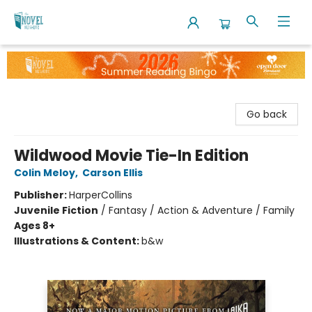
The Novel Neighbor
Go back
Wildwood Movie Tie-In Edition
Colin Meloy
,
Carson Ellis
Publisher:
HarperCollins
Juvenile Fiction
/
Fantasy / Action & Adventure / Family
Ages 8+
Illustrations & Content:
b&w