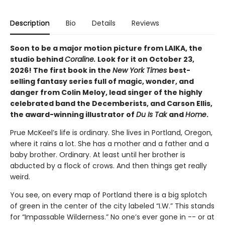
Description
Bio
Details
Reviews
Soon to be a major motion picture from LAIKA, the
studio behind
Coraline.
Look for it on October 23,
2026! The first book in the
New York Times
best-
selling fantasy series full of magic, wonder, and
danger from Colin Meloy, lead singer of the highly
celebrated band the Decemberists, and Carson Ellis,
the award-winning illustrator of
Du Is Tak
and
Home
.
Prue McKeel’s life is ordinary. She lives in Portland, Oregon,
where it rains a lot. She has a mother and a father and a
baby brother. Ordinary. At least until her brother is
abducted by a flock of crows. And then things get really
weird.
You see, on every map of Portland there is a big splotch
of green in the center of the city labeled “I.W.” This stands
for “Impassable Wilderness.” No one’s ever gone in -- or at