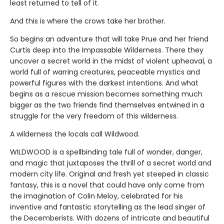
least returned to tell of it.
And this is where the crows take her brother.
So begins an adventure that will take Prue and her friend
Curtis deep into the Impassable Wilderness. There they
uncover a secret world in the midst of violent upheaval, a
world full of warring creatures, peaceable mystics and
powerful figures with the darkest intentions. And what
begins as a rescue mission becomes something much
bigger as the two friends find themselves entwined in a
struggle for the very freedom of this wilderness.
A wilderness the locals call Wildwood.
WILDWOOD is a spellbinding tale full of wonder, danger,
and magic that juxtaposes the thrill of a secret world and
modern city life. Original and fresh yet steeped in classic
fantasy, this is a novel that could have only come from
the imagination of Colin Meloy, celebrated for his
inventive and fantastic storytelling as the lead singer of
the Decemberists. With dozens of intricate and beautiful