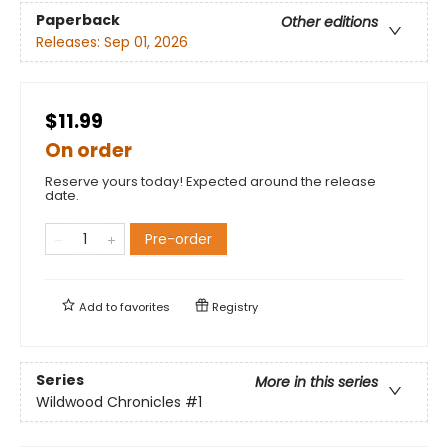
Paperback
Other editions
Releases:
Sep 01, 2026
$11.99
On order
Reserve yours today! Expected around the release
date.
Pre-order
Add to
favorites
Registry
Series
More in this series
Wildwood Chronicles
#1