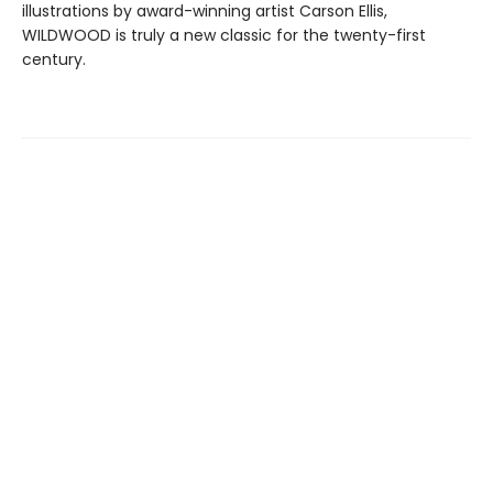
illustrations by award-winning artist Carson Ellis,
WILDWOOD is truly a new classic for the twenty-first
century.