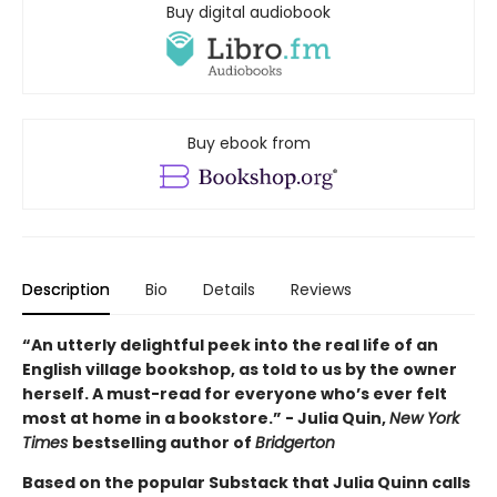
Buy digital audiobook
Buy ebook from
Description
Bio
Details
Reviews
“An utterly delightful peek into the real life of an
English village bookshop, as told to us by the owner
herself. A must-read for everyone who’s ever felt
most at home in a bookstore.” - Julia Quin,
New York
Times
bestselling author of
Bridgerton
Based on the popular Substack that Julia Quinn calls