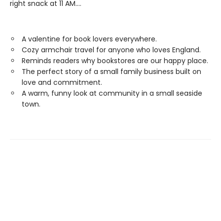
right snack at 11 AM....
A valentine for book lovers everywhere.
Cozy armchair travel for anyone who loves England.
Reminds readers why bookstores are our happy place.
The perfect story of a small family business built on
love and commitment.
A warm, funny look at community in a small seaside
town.