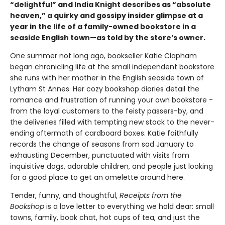
“delightful” and India Knight describes as “absolute
heaven,” a quirky and gossipy insider glimpse at a
year in the life of a family-owned bookstore in a
seaside English town—as told by the store’s owner.
One summer not long ago, bookseller Katie Clapham
began chronicling life at the small independent bookstore
she runs with her mother in the English seaside town of
Lytham St Annes. Her cozy bookshop diaries detail the
romance and frustration of running your own bookstore -
from the loyal customers to the feisty passers-by, and
the deliveries filled with tempting new stock to the never-
ending aftermath of cardboard boxes. Katie faithfully
records the change of seasons from sad January to
exhausting December, punctuated with visits from
inquisitive dogs, adorable children, and people just looking
for a good place to get an omelette around here.
Tender, funny, and thoughtful,
Receipts from the
Bookshop
is a love letter to everything we hold dear: small
towns, family, book chat, hot cups of tea, and just the