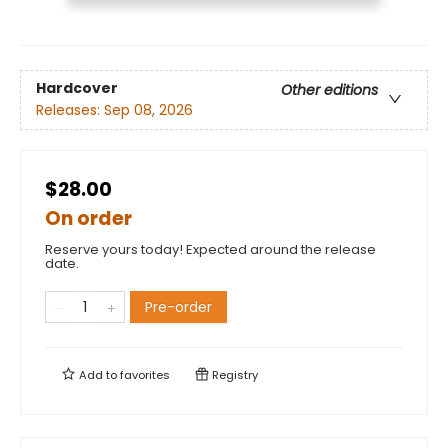
Hardcover
Other editions
Releases:
Sep 08, 2026
$28.00
On order
Reserve yours today! Expected around the release
date.
Pre-order
Add to
favorites
Registry