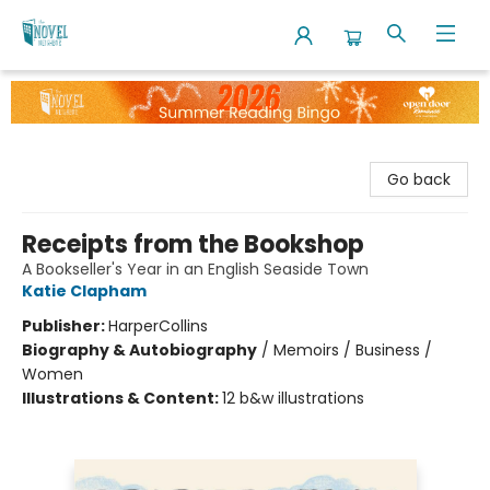
The Novel Neighbor
Go back
Receipts from the Bookshop
A Bookseller's Year in an English Seaside Town
Katie Clapham
Publisher:
HarperCollins
Biography & Autobiography
/
Memoirs / Business /
Women
Illustrations & Content:
12 b&w illustrations