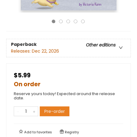
Paperback
Other editions
Releases:
Dec 22, 2026
$5.99
On order
Reserve yours today! Expected around the release
date.
Pre-order
Add to
favorites
Registry