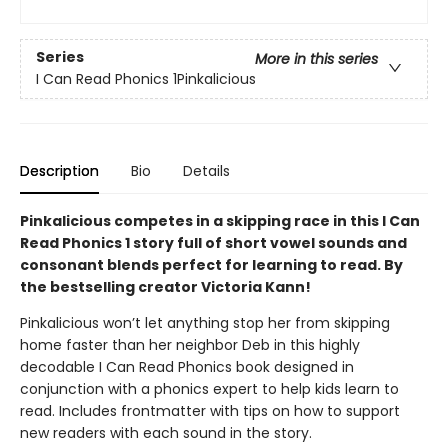
Series
More in this series
I Can Read Phonics 1Pinkalicious
Description
Bio
Details
Pinkalicious competes in a skipping race in this I Can
Read Phonics 1 story full of short vowel sounds and
consonant blends perfect for learning to read. By
the bestselling creator Victoria Kann!
Pinkalicious won’t let anything stop her from skipping
home faster than her neighbor Deb in this highly
decodable I Can Read Phonics book designed in
conjunction with a phonics expert to help kids learn to
read. Includes frontmatter with tips on how to support
new readers with each sound in the story.