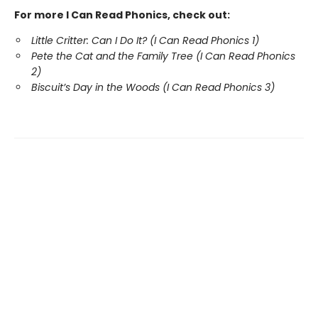
For more I Can Read Phonics, check out:
Little Critter: Can I Do It? (I Can Read Phonics 1)
Pete the Cat and the Family Tree (I Can Read Phonics
2)
Biscuit’s Day in the Woods (I Can Read Phonics 3)