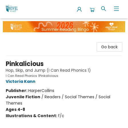
The Novel Neighbor
Go back
Pinkalicious
Hop, Skip, and Jump (I Can Read Phonics 1)
I Can Read Phonics 1Pinkalicious
Victoria Kann
Publisher:
HarperCollins
Juvenile Fiction
/
Readers / Social Themes / Social
Themes
Ages 4-8
Illustrations & Content:
f/c