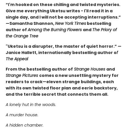
“I'm hooked on these chilling and twisted mysteries.
Give me everything Uketsu writes - I'll read it in a
single day, and I will not be accepting interruptions.”
—Samantha Shannon,
New York Times
bestselling
author of
Among the Burning Flowers
and
The Priory of
the Orange Tree
"Uketsu is a disrupter, the master of quiet horror.” —
Janice Hallett, internationally bestselling author o
f
The Appeal
From the bestselling author of
Strange Houses
and
Strange Pictures
comes a new unsettling mystery for
readers to crack—eleven strange buildings, each
with its own twisted floor plan and eerie backstory,
and the terrible secret that connects them all.
A lonely hut in the woods.
A murder house.
A hidden chamber.