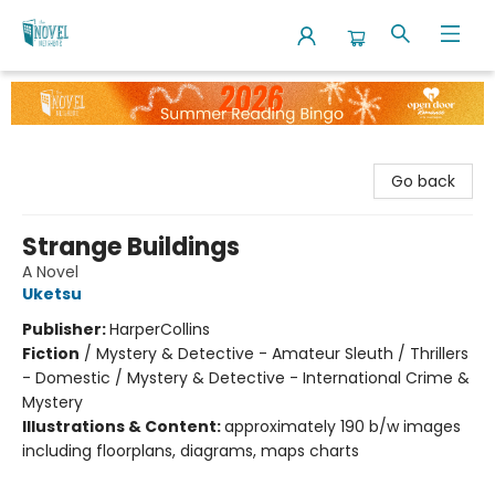
The Novel Neighbor
Go back
Strange Buildings
A Novel
Uketsu
Publisher:
HarperCollins
Fiction
/
Mystery & Detective - Amateur Sleuth / Thrillers
- Domestic / Mystery & Detective - International Crime &
Mystery
Illustrations & Content:
approximately 190 b/w images
including floorplans, diagrams, maps charts