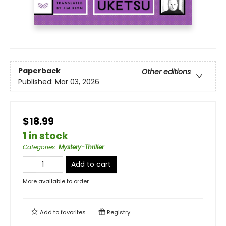
Paperback
Other editions
Published:
Mar 03, 2026
$18.99
1 in stock
Categories
:
Mystery-Thriller
Add to cart
More available to order
Add to
favorites
Registry