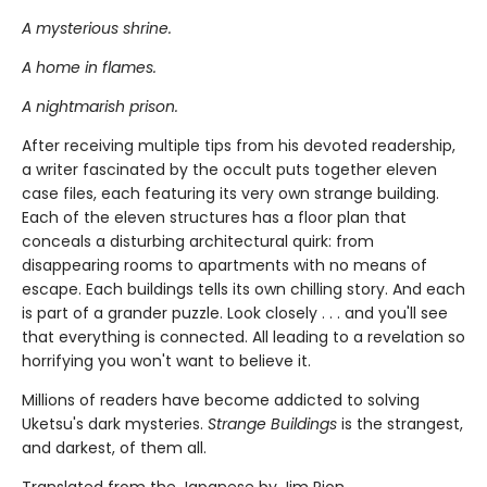
A mysterious shrine.
A home in flames.
A nightmarish prison.
After receiving multiple tips from his devoted readership,
a writer fascinated by the occult puts together eleven
case files, each featuring its very own strange building.
Each of the eleven structures has a floor plan that
conceals a disturbing architectural quirk: from
disappearing rooms to apartments with no means of
escape. Each buildings tells its own chilling story. And each
is part of a grander puzzle. Look closely . . . and you'll see
that everything is connected. All leading to a revelation so
horrifying you won't want to believe it.
Millions of readers have become addicted to solving
Uketsu's dark mysteries.
Strange Buildings
is the strangest,
and darkest, of them all.
Translated from the Japanese by Jim Rion