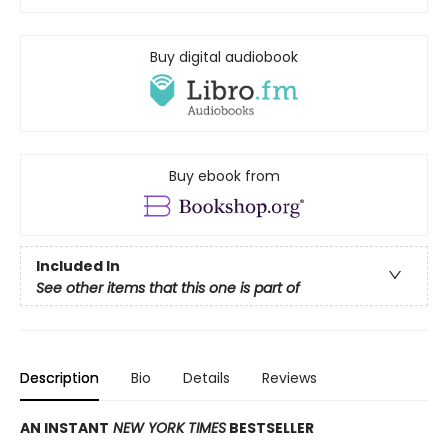
Buy digital audiobook
Buy ebook from
Included In
See other items that this one is part of
Description
Bio
Details
Reviews
AN INSTANT
NEW YORK TIMES
BESTSELLER