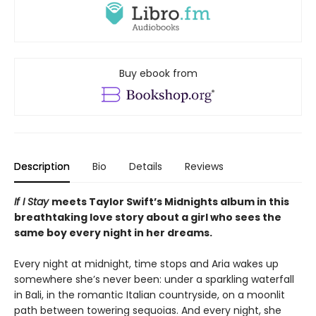
Buy ebook from
Description
Bio
Details
Reviews
If I Stay
meets Taylor Swift’s Midnights album in this
breathtaking love story about a girl who sees the
same boy every night in her dreams.
Every night at midnight, time stops and Aria wakes up
somewhere she’s never been: under a sparkling waterfall
in Bali, in the romantic Italian countryside, on a moonlit
path between towering sequoias. And every night, she