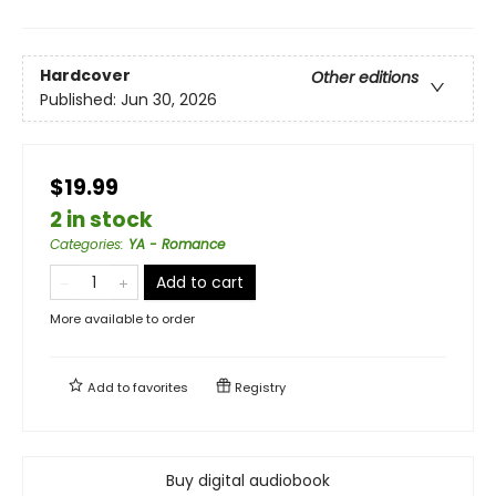
Hardcover
Other editions
Published:
Jun 30, 2026
$19.99
2 in stock
Categories
:
YA - Romance
Add to cart
More available to order
Add to
favorites
Registry
Buy digital audiobook