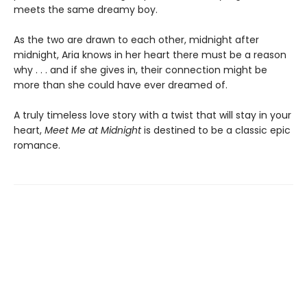
meets the same dreamy boy.
As the two are drawn to each other, midnight after
midnight, Aria knows in her heart there must be a reason
why . . . and if she gives in, their connection might be
more than she could have ever dreamed of.
A truly timeless love story with a twist that will stay in your
heart,
Meet Me at Midnight
is destined to be a classic epic
romance.