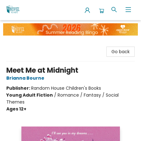
The Novel Neighbor
Go back
Meet Me at Midnight
Brianna Bourne
Publisher:
Random House Children's Books
Young Adult Fiction
/
Romance / Fantasy / Social
Themes
Ages 12+