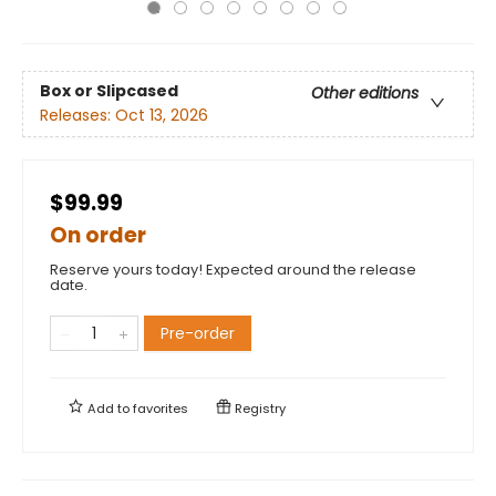
Box or Slipcased
Other editions
Releases:
Oct 13, 2026
$99.99
On order
Reserve yours today! Expected around the release
date.
Pre-order
Add to
favorites
Registry