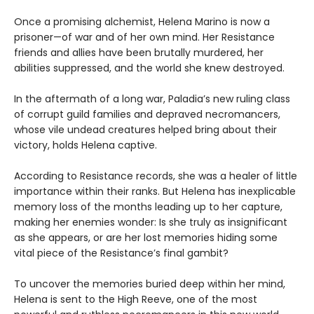
Once a promising alchemist, Helena Marino is now a
prisoner—of war and of her own mind. Her Resistance
friends and allies have been brutally murdered, her
abilities suppressed, and the world she knew destroyed.
In the aftermath of a long war, Paladia’s new ruling class
of corrupt guild families and depraved necromancers,
whose vile undead creatures helped bring about their
victory, holds Helena captive.
According to Resistance records, she was a healer of little
importance within their ranks. But Helena has inexplicable
memory loss of the months leading up to her capture,
making her enemies wonder: Is she truly as insignificant
as she appears, or are her lost memories hiding some
vital piece of the Resistance’s final gambit?
To uncover the memories buried deep within her mind,
Helena is sent to the High Reeve, one of the most