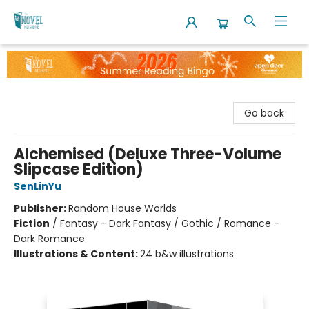
The Novel Neighbor
Go back
Alchemised (Deluxe Three-Volume
Slipcase Edition)
SenLinYu
Publisher:
Random House Worlds
Fiction
/
Fantasy - Dark Fantasy / Gothic / Romance -
Dark Romance
Illustrations & Content:
24 b&w illustrations