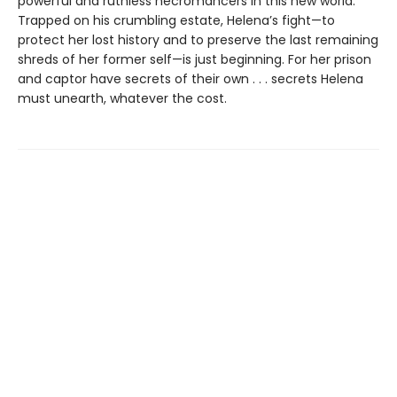
powerful and ruthless necromancers in this new world.
Trapped on his crumbling estate, Helena’s fight—to
protect her lost history and to preserve the last remaining
shreds of her former self—is just beginning. For her prison
and captor have secrets of their own . . . secrets Helena
must unearth, whatever the cost.