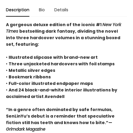
Description
Bio
Details
A gorgeous deluxe edition of the iconic #1
New York
Times
bestselling dark fantasy, dividing the novel
into three hardcover volumes in a stunning boxed
set, featuring:
•
Illustrated slipcase with brand-new art
•
Three unjacketed hardcovers with foil stamps
•
Metallic silver edges
•
Bookmark ribbons
•
Full-color illustrated endpaper maps
•
And 24 black-and-white interior illustrations by
acclaimed artist Avendell
“In a genre often dominated by safe formulas,
SenLinYu’s debut is a reminder that speculative
fiction still has teeth and knows how to bite.”—
Grimdark Magazine