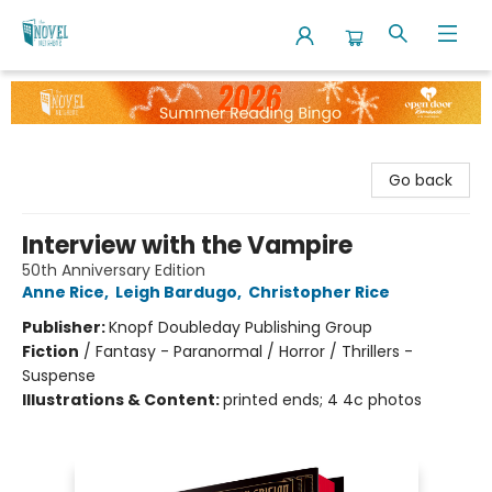
The Novel Neighbor
Go back
Interview with the Vampire
50th Anniversary Edition
Anne Rice
,
Leigh Bardugo
,
Christopher Rice
Publisher:
Knopf Doubleday Publishing Group
Fiction
/
Fantasy - Paranormal / Horror / Thrillers -
Suspense
Illustrations & Content:
printed ends; 4 4c photos