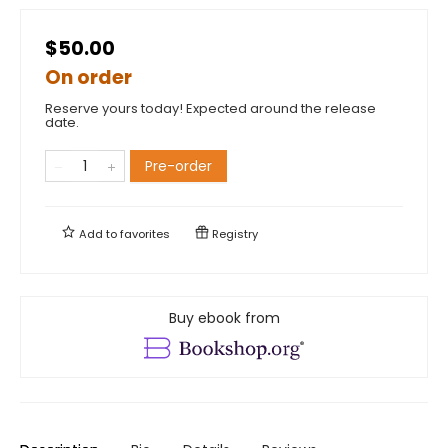
$50.00
On order
Reserve yours today! Expected around the release
date.
Pre-order
Add to
favorites
Registry
Buy ebook from