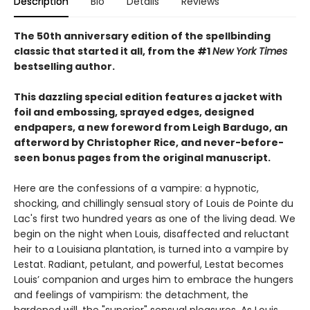
Description
Bio
Details
Reviews
The 50th anniversary edition of the spellbinding
classic that started it all, from the #1
New York Times
bestselling author.
This dazzling special edition features a jacket with
foil and embossing, sprayed edges, designed
endpapers, a new foreword from Leigh Bardugo, an
afterword by Christopher Rice, and never-before-
seen bonus pages from the original manuscript.
Here are the confessions of a vampire: a hypnotic,
shocking, and chillingly sensual story of Louis de Pointe du
Lac's first two hundred years as one of the living dead. We
begin on the night when Louis, disaffected and reluctant
heir to a Louisiana plantation, is turned into a vampire by
Lestat. Radiant, petulant, and powerful, Lestat becomes
Louis’ companion and urges him to embrace the hungers
and feelings of vampirism: the detachment, the
hardened will, the "superior" sensual pleasures. As Louis