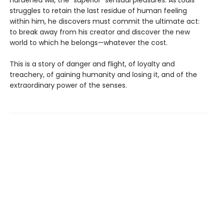
struggles to retain the last residue of human feeling
within him, he discovers must commit the ultimate act:
to break away from his creator and discover the new
world to which he belongs—whatever the cost.
This is a story of danger and flight, of loyalty and
treachery, of gaining humanity and losing it, and of the
extraordinary power of the senses.