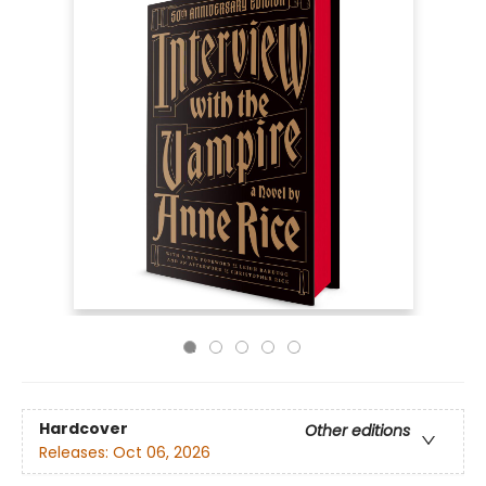
Hardcover
Other editions
Releases:
Oct 06, 2026