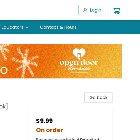
Login
Educators
Contact & Hours
Go back
ok]
$9.99
On order
Reserve yours today! Expected