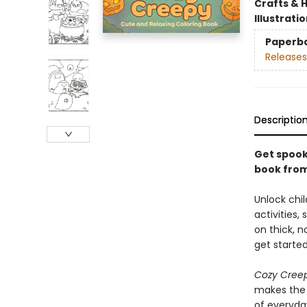
Crafts & 
Illustrati
Paperb
Releases
Descriptio
Get spooky
book from
Unlock chil
activities,
on thick, n
get started
Cozy Cree
makes the p
of everyda