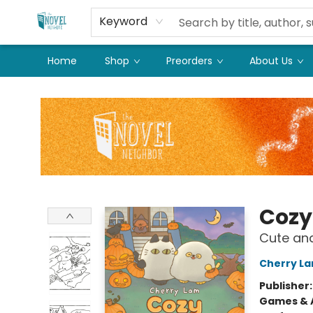
Keyword
Home
Shop
Preorders
About Us
The Novel Neighbor
Cozy
Cute and
Cherry L
Publisher
Games & A