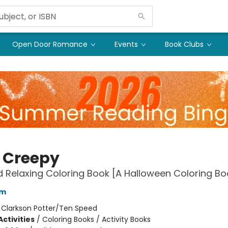
Open Door Romance
Events
Book Clubs
 Creepy
 Relaxing Coloring Book [A Halloween Coloring Bo
am
:
Clarkson Potter/Ten Speed
ctivities
/
Coloring Books / Activity Books