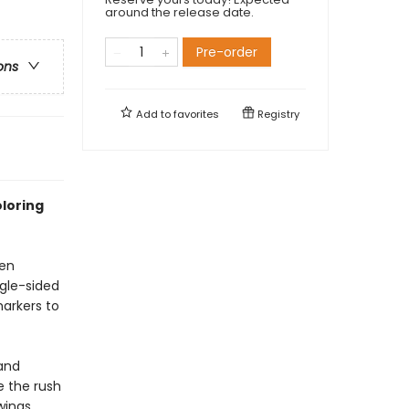
around the release date.
Pre-order
ons
Add to
favorites
Registry
oloring
een
ngle-sided
markers to
 and
e the rush
wings