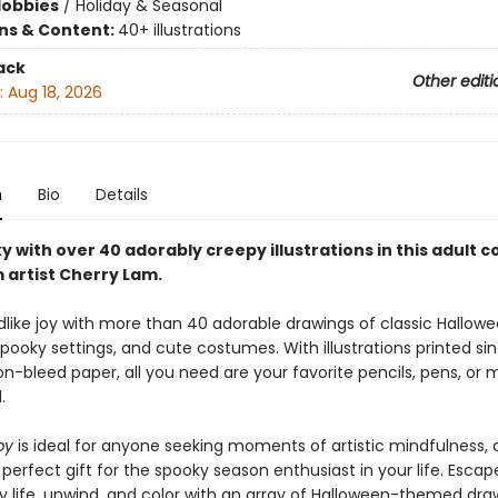
Hobbies
/
Holiday & Seasonal
ons & Content:
40+ illustrations
ack
Other editi
:
Aug 18, 2026
n
Bio
Details
 with over 40 adorably creepy illustrations in this adult c
 artist Cherry Lam.
dlike joy with more than 40 adorable drawings of classic Hallow
 spooky settings, and cute costumes. With illustrations printed si
on-bleed paper, all you need are your favorite pencils, pens, or 
.
py
is ideal for anyone seeking moments of artistic mindfulness,
erfect gift for the spooky season enthusiast in your life. Escap
y life, unwind, and color with an array of Halloween-themed dra