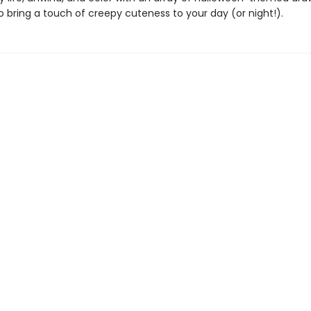
 bring a touch of creepy cuteness to your day (or night!).