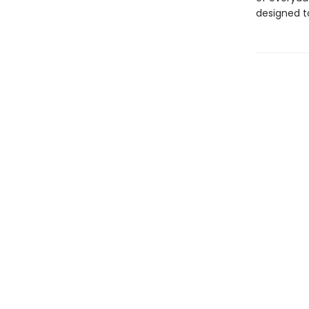
designed to