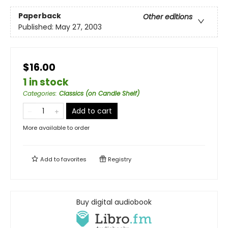
Paperback
Other editions
Published:
May 27, 2003
$16.00
1 in stock
Categories
:
Classics (on Candle Shelf)
Add to cart
More available to order
Add to
favorites
Registry
Buy digital audiobook