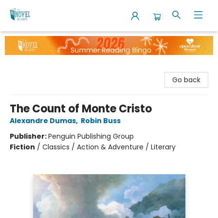
The Novel Neighbor
Go back
The Count of Monte Cristo
Alexandre Dumas
,
Robin Buss
Publisher:
Penguin Publishing Group
Fiction
/
Classics / Action & Adventure / Literary