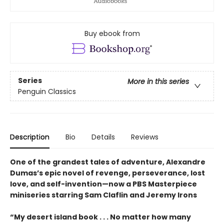
Buy ebook from
Series
More in this series
Penguin Classics
Description
Bio
Details
Reviews
One of the grandest tales of adventure, Alexandre
Dumas’s epic novel of revenge, perseverance, lost
love, and self-invention—now a PBS Masterpiece
miniseries starring Sam Claflin and Jeremy Irons
“My desert island book . . . No matter how many