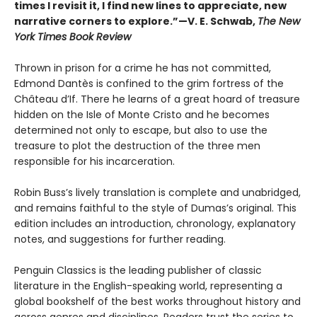
times I revisit it, I find new lines to appreciate, new
narrative corners to explore.”—V. E. Schwab,
The New
York Times Book Review
Thrown in prison for a crime he has not committed,
Edmond Dantès is confined to the grim fortress of the
Château d’If. There he learns of a great hoard of treasure
hidden on the Isle of Monte Cristo and he becomes
determined not only to escape, but also to use the
treasure to plot the destruction of the three men
responsible for his incarceration.
Robin Buss’s lively translation is complete and unabridged,
and remains faithful to the style of Dumas’s original. This
edition includes an introduction, chronology, explanatory
notes, and suggestions for further reading.
Penguin Classics is the leading publisher of classic
literature in the English-speaking world, representing a
global bookshelf of the best works throughout history and