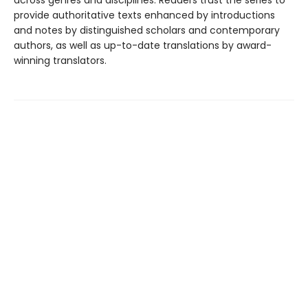
across genres and disciplines. Readers trust the series to
provide authoritative texts enhanced by introductions
and notes by distinguished scholars and contemporary
authors, as well as up-to-date translations by award-
winning translators.