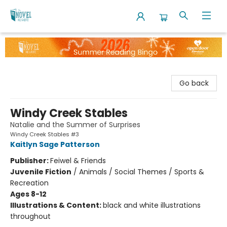
The Novel Neighbor
Go back
Windy Creek Stables
Natalie and the Summer of Surprises
Windy Creek Stables #3
Kaitlyn Sage Patterson
Publisher:
Feiwel & Friends
Juvenile Fiction
/
Animals / Social Themes / Sports &
Recreation
Ages 8-12
Illustrations & Content:
black and white illustrations
throughout