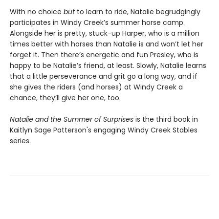
With no choice
but
to learn to ride, Natalie begrudgingly
participates in Windy Creek’s summer horse camp.
Alongside her is pretty, stuck-up Harper, who is a million
times better with horses than Natalie is and won’t let her
forget it. Then there’s energetic and fun Presley, who is
happy to be Natalie’s friend, at least. Slowly, Natalie learns
that a little perseverance and grit go a long way, and if
she gives the riders (and horses) at Windy Creek a
chance, they’ll give her one, too.
Natalie and the Summer of Surprises
is the third book in
Kaitlyn Sage Patterson's engaging Windy Creek Stables
series.