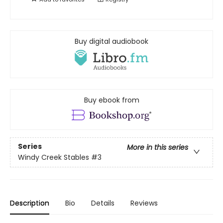
Buy digital audiobook
Buy ebook from
Series
More in this series
Windy Creek Stables
#3
Description
Bio
Details
Reviews