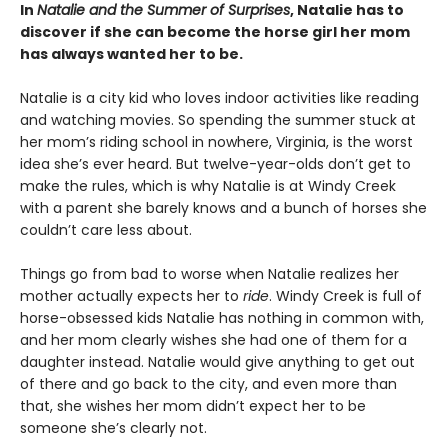
In
Natalie and the Summer of Surprises
, Natalie has to
discover if she can become the horse girl her mom
has always wanted her to be.
Natalie is a city kid who loves indoor activities like reading
and watching movies. So spending the summer stuck at
her mom’s riding school in nowhere, Virginia, is the worst
idea she’s ever heard. But twelve-year-olds don’t get to
make the rules, which is why Natalie is at Windy Creek
with a parent she barely knows and a bunch of horses she
couldn’t care less about.
Things go from bad to worse when Natalie realizes her
mother actually expects her to
ride
. Windy Creek is full of
horse-obsessed kids Natalie has nothing in common with,
and her mom clearly wishes she had one of them for a
daughter instead. Natalie would give anything to get out
of there and go back to the city, and even more than
that, she wishes her mom didn’t expect her to be
someone she’s clearly not.