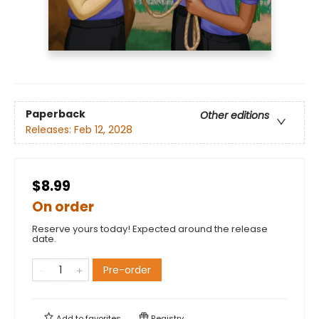
Paperback
Other editions
Releases:
Feb 12, 2028
$8.99
On order
Reserve yours today! Expected around the release
date.
Pre-order
Add to
favorites
Registry