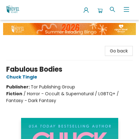
The Novel Neighbor
Go back
Fabulous Bodies
Chuck Tingle
Publisher:
Tor Publishing Group
Fiction
/
Horror - Occult & Supernatural / LGBTQ+ /
Fantasy - Dark Fantasy