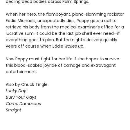
dealing dead bodies across Palm Springs.
When her hero, the flamboyant, piano-slamming rockstar
Eddie Michaels, unexpectedly dies, Poppy gets a call to
retrieve his body from the medical examiner’s office for a
lucrative sum. It could be the last job she’ll ever need—if
everything goes to plan. But the night’s delivery quickly
veers off course when Eddie
wakes up
.
Now Poppy must fight for her life if she hopes to survive
this blood-soaked joyride of carnage and extravagant
entertainment.
Also by Chuck Tingle:
Lucky Day
Bury Your Gays
Camp Damascus
Straight