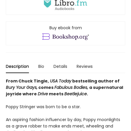
Buy ebook from
Description
Bio
Details
Reviews
From Chuck Tingle,
USA Today
bestselling author of
Bury Your Gays,
comes
Fabulous Bodies,
a supernatural
joyride where
Drive
meets
Beetlejuice
.
Poppy Stringer was born to be a star.
An aspiring fashion influencer by day, Poppy moonlights
as a grave robber to make ends meet, wheeling and