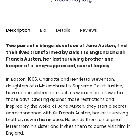
Description
Bio
Details
Reviews
Two pairs of siblings, devotees of Jane Austen, find
their lives transformed by a visit to England and Sir
Francis Austen, her last surviving brother and
keeper of a long-suppressed, secret legacy.
In Boston, 1865, Charlotte and Henrietta Stevenson,
daughters of a Massachusetts Supreme Court Justice,
have accomplished as much as women are allowed in
those days. Chafing against those restrictions and
inspired by the works of Jane Austen, they start a secret
correspondence with Sir Francis Austen, her last surviving
brother, now in his nineties. He sends them an original
letter from his sister and invites them to come visit him in
England.