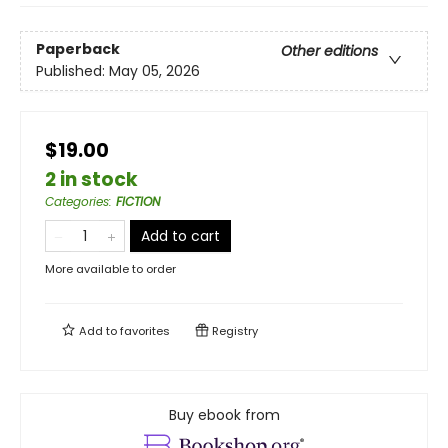
Paperback
Other editions
Published:
May 05, 2026
$19.00
2 in stock
Categories
:
FICTION
Add to cart
More available to order
Add to
favorites
Registry
Buy ebook from