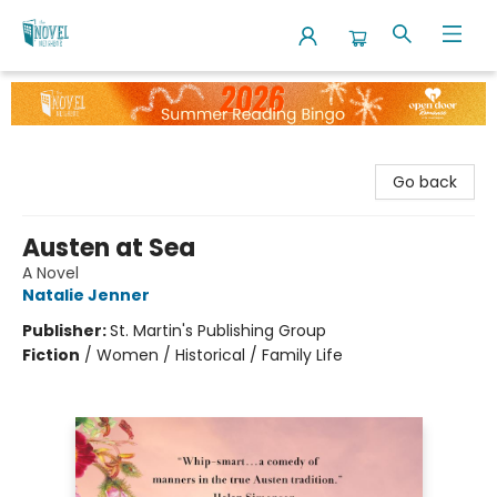
The Novel Neighbor
Go back
Austen at Sea
A Novel
Natalie Jenner
Publisher:
St. Martin's Publishing Group
Fiction
/
Women / Historical / Family Life