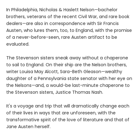
In Philadelphia, Nicholas & Haslett Nelson—bachelor
brothers, veterans of the recent Civil War, and rare book
dealers—are also in correspondence with Sir Francis
Austen, who lures them, too, to England, with the promise
of a never-before-seen, rare Austen artifact to be
evaluated.
The Stevenson sisters sneak away without a chaperone
to sail to England. On their ship are the Nelson brothers,
writer Louisa May Alcott, Sara-Beth Gleason—wealthy
daughter of a Pennsylvania state senator with her eye on
the Nelsons—and, a would-be last-minute chaperone to
the Stevenson sisters, Justice Thomas Nash.
It's a voyage and trip that will dramatically change each
of their lives in ways that are unforeseen, with the
transformative spirit of the love of literature and that of
Jane Austen herself.