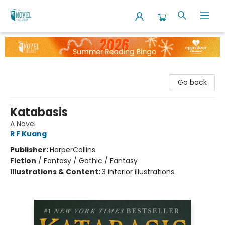
The Novel Neighbor
Go back
Katabasis
A Novel
R F Kuang
Publisher:
HarperCollins
Fiction
/
Fantasy / Gothic / Fantasy
Illustrations & Content:
3 interior illustrations