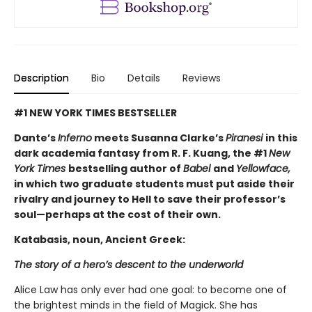
Description
Bio
Details
Reviews
#1 NEW YORK TIMES BESTSELLER
Dante’s
Inferno
meets Susanna Clarke’s
Piranesi
in this
dark academia fantasy from R. F. Kuang, the #1
New
York Times
bestselling author of
Babel
and
Yellowface,
in which two graduate students must put aside their
rivalry and journey to Hell to save their professor’s
soul—perhaps at the cost of their own.
Katabasis, noun, Ancient Greek:
The story of a hero’s descent to the underworld
Alice Law has only ever had one goal: to become one of
the brightest minds in the field of Magick. She has