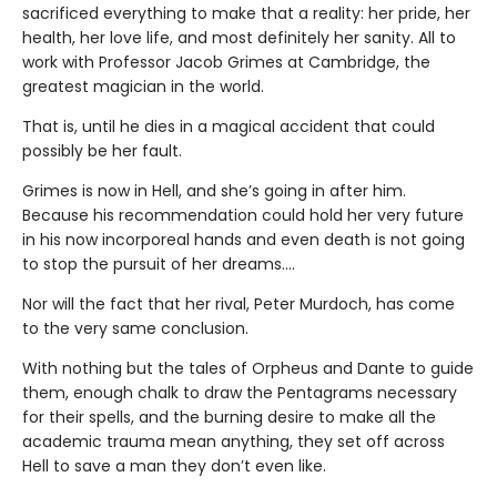
sacrificed everything to make that a reality: her pride, her
health, her love life, and most definitely her sanity. All to
work with Professor Jacob Grimes at Cambridge, the
greatest magician in the world.
That is, until he dies in a magical accident that could
possibly be her fault.
Grimes is now in Hell, and she’s going in after him.
Because his recommendation could hold her very future
in his now incorporeal hands and even death is not going
to stop the pursuit of her dreams….
Nor will the fact that her rival, Peter Murdoch, has come
to the very same conclusion.
With nothing but the tales of Orpheus and Dante to guide
them, enough chalk to draw the Pentagrams necessary
for their spells, and the burning desire to make all the
academic trauma mean anything, they set off across
Hell to save a man they don’t even like.