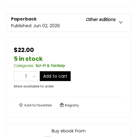
Paperback
Other editions
Published:
Jun 02, 2026
$22.00
5 in stock
Categories
:
Sci-Fi & Fantasy
Add to cart
More available to order
Add to
favorites
Registry
Buy ebook from