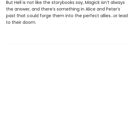
But Hell is not like the storybooks say, Magick isn’t always
the answer, and there’s something in Alice and Peter’s
past that could forge them into the perfect allies…or lead
to their doom.