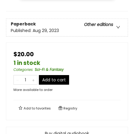
Paperback
Other editions
Published:
Aug 29, 2023
$20.00
1 in stock
Categories
:
Sci-Fi & Fantasy
Add to cart
More available to order
Add to
favorites
Registry
Buy digital audiobook