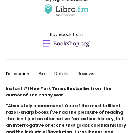
Buy ebook from
Description
Bio
Details
Reviews
Instant #1 New York Times Bestseller from the
author of The Poppy War
"Absolutely phenomenal. One of the most brilliant,
razor-sharp books I've had the pleasure of reading
that isn't just an alternative fantastical history, but
an interrogative one; one that grabs colonial history
and the Industrial Revolution, turns it over, and