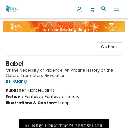
The Novel Neighbor
Go back
Babel
Or the Necessity of Violence: An Arcane History of the
Oxford Translators' Revolution
R F Kuang
Publisher:
HarperCollins
Fiction
/
Fantasy / Fantasy / Literary
Illustrations & Content:
1 map