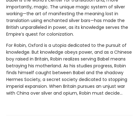
Babel is the world's center for translation and, more
importantly, magic. The unique magic system of silver
working—the art of manifesting the meaning lost in
translation using enchanted silver bars—has made the
British unparalleled in power, as its knowledge serves the
Empire’s quest for colonization.
For Robin, Oxford is a utopia dedicated to the pursuit of
knowledge. But knowledge obeys power, and as a Chinese
boy raised in Britain, Robin realizes serving Babel means
betraying his motherland. As his studies progress, Robin
finds himself caught between Babel and the shadowy
Hermes Society, a secret society dedicated to stopping
imperial expansion. When Britain pursues an unjust war
with China over silver and opium, Robin must decide…