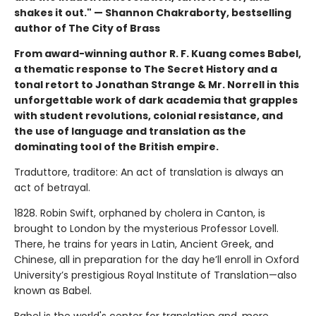
shakes it out." — Shannon Chakraborty, bestselling
author of The City of Brass
From award-winning author R. F. Kuang comes Babel,
a thematic response to The Secret History and a
tonal retort to Jonathan Strange & Mr. Norrell in this
unforgettable work of dark academia that grapples
with student revolutions, colonial resistance, and
the use of language and translation as the
dominating tool of the British empire.
Traduttore, traditore: An act of translation is always an
act of betrayal.
1828. Robin Swift, orphaned by cholera in Canton, is
brought to London by the mysterious Professor Lovell.
There, he trains for years in Latin, Ancient Greek, and
Chinese, all in preparation for the day he’ll enroll in Oxford
University’s prestigious Royal Institute of Translation—also
known as Babel.