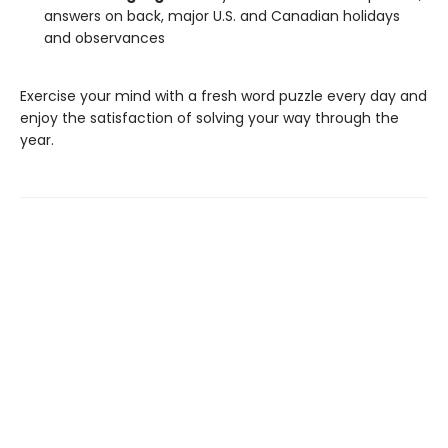
answers on back, major U.S. and Canadian holidays
and observances
Exercise your mind with a fresh word puzzle every day and
enjoy the satisfaction of solving your way through the
year.