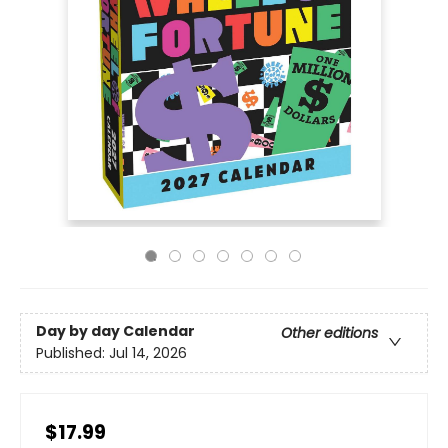
Day by day Calendar
Other editions
Published:
Jul 14, 2026
$17.99