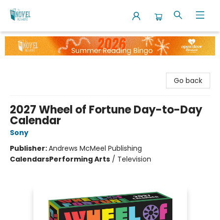
The Novel Neighbor
Go back
2027 Wheel of Fortune Day-to-Day
Calendar
Sony
Publisher:
Andrews McMeel Publishing
Calendars
Performing Arts
/
Television