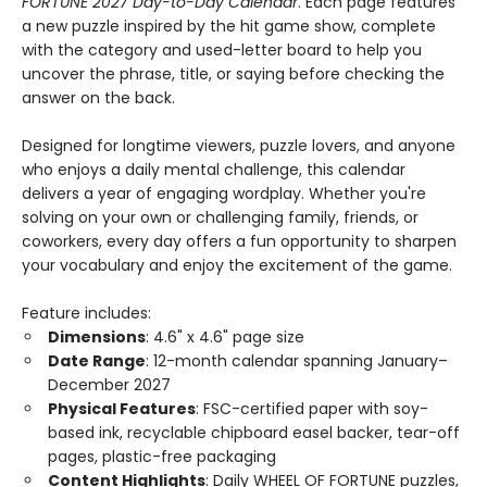
FORTUNE 2027 Day-to-Day Calendar
. Each page features
a new puzzle inspired by the hit game show, complete
with the category and used-letter board to help you
uncover the phrase, title, or saying before checking the
answer on the back.
Designed for longtime viewers, puzzle lovers, and anyone
who enjoys a daily mental challenge, this calendar
delivers a year of engaging wordplay. Whether you're
solving on your own or challenging family, friends, or
coworkers, every day offers a fun opportunity to sharpen
your vocabulary and enjoy the excitement of the game.
Feature includes:
Dimensions
: 4.6" x 4.6" page size
Date Range
: 12-month calendar spanning January–
December 2027
Physical Features
: FSC-certified paper with soy-
based ink, recyclable chipboard easel backer, tear-off
pages, plastic-free packaging
Content Highlights
: Daily WHEEL OF FORTUNE puzzles,