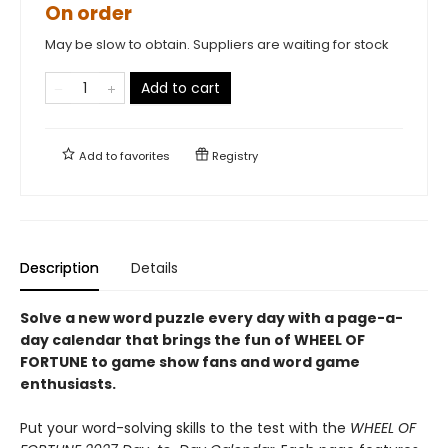
On order
May be slow to obtain. Suppliers are waiting for stock
Add to cart
Add to
favorites
Registry
Description
Details
Solve a new word puzzle every day with a page-a-
day calendar that brings the fun of WHEEL OF
FORTUNE to game show fans and word game
enthusiasts.
Put your word-solving skills to the test with the
WHEEL OF