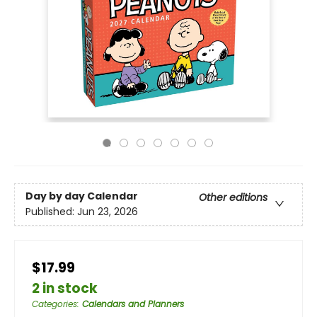
Day by day Calendar
Other editions
Published:
Jun 23, 2026
$17.99
2 in stock
Categories
:
Calendars and Planners