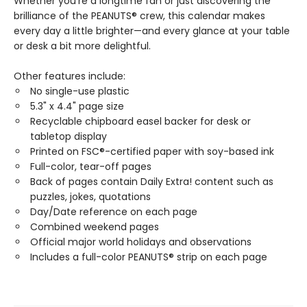
Whether you're a longtime fan or just discovering the
brilliance of the PEANUTS® crew, this calendar makes
every day a little brighter—and every glance at your table
or desk a bit more delightful.
Other features include:
No single-use plastic
5.3" x 4.4" page size
Recyclable chipboard easel backer for desk or
tabletop display
Printed on FSC®-certified paper with soy-based ink
Full-color, tear-off pages
Back of pages contain Daily Extra! content such as
puzzles, jokes, quotations
Day/Date reference on each page
Combined weekend pages
Official major world holidays and observations
Includes a full-color PEANUTS® strip on each page