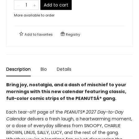
Add to cart
More available to order
Add to
favorites
Registry
Description
Bio
Details
Bring joy, nostalgia, and a dash of mischief to your
mornings with this new calendar featuring classic,
full-color comic strips of the PEANUTSÂ® gang.
Each tear-off page of the
PEANUTS® 2027 Day-to-Day
Calendar
delivers a fresh laugh, a heartwarming moment,
or a dose of everyday silliness from SNOOPY, CHARLIE
BROWN, LINUS, SALLY, LUCY, and the rest of the gang.