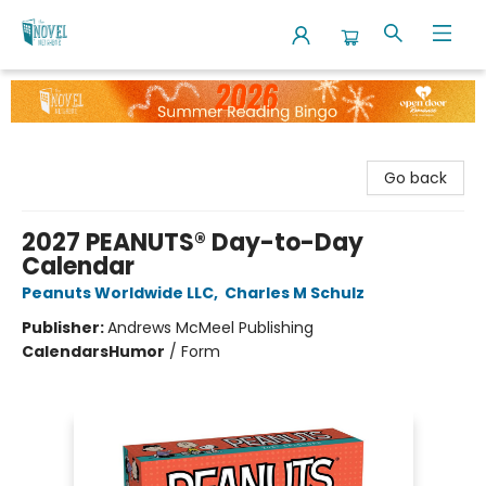
The Novel Neighbor
Go back
2027 PEANUTS® Day-to-Day
Calendar
Peanuts Worldwide LLC
,
Charles M Schulz
Publisher:
Andrews McMeel Publishing
Calendars
Humor
/
Form