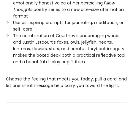
emotionally honest voice of her bestselling
Pillow
Thoughts
poetry series to a new bite-size affirmation
format
Use as inspiring prompts for journaling, meditation, or
self-care
The combination of Courtney’s encouraging words
and Justin Estcourt’s foxes, owls, jellyfish, hearts,
lanterns, flowers, stars, and ornate storybook imagery
makes the boxed deck both a practical reflective tool
and a beautiful display or gift item.
Choose the feeling that meets you today, pull a card, and
let one small message help carry you toward the light.