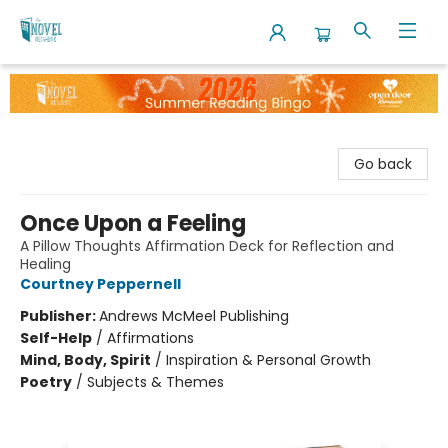
The Novel Neighbor
Go back
Once Upon a Feeling
A Pillow Thoughts Affirmation Deck for Reflection and
Healing
Courtney Peppernell
Publisher:
Andrews McMeel Publishing
Self-Help
/
Affirmations
Mind, Body, Spirit
/
Inspiration & Personal Growth
Poetry
/
Subjects & Themes