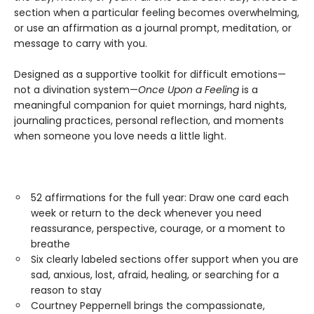
section when a particular feeling becomes overwhelming,
or use an affirmation as a journal prompt, meditation, or
message to carry with you.
Designed as a supportive toolkit for difficult emotions—
not a divination system—
Once Upon a Feeling
is a
meaningful companion for quiet mornings, hard nights,
journaling practices, personal reflection, and moments
when someone you love needs a little light.
52 affirmations for the full year: Draw one card each
week or return to the deck whenever you need
reassurance, perspective, courage, or a moment to
breathe
Six clearly labeled sections offer support when you are
sad, anxious, lost, afraid, healing, or searching for a
reason to stay
Courtney Peppernell brings the compassionate,