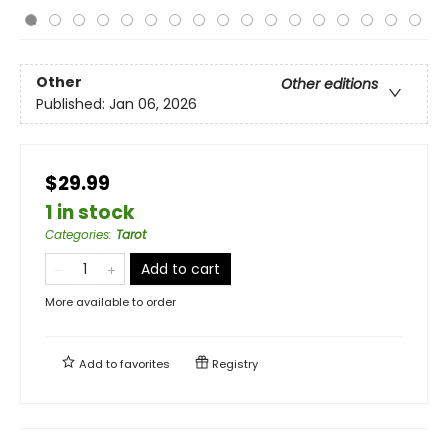
Other
Other editions
Published:
Jan 06, 2026
$29.99
1 in stock
Categories
:
Tarot
Add to cart
More available to order
Add to
favorites
Registry