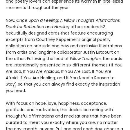
and poetry lovers can experience its warmth in bite-sized
moments throughout the year.
Now,
Once Upon a Feeling: A Pillow Thoughts Affirmations
Deck for Reflection and Healing
offers readers 52
beautifully designed cards that feature encouraging
excerpts from Courtney Peppernell’s original poetry
collection on one side and new and exclusive illustrations
from artist and longtime collaborator Justin Estcourt on
the other. Following the lead of
Pillow Thoughts
, the cards
are intentionally presented in six different themes (If You
Are Sad, If You Are Anxious, If You Are Lost, If You Are
Afraid, If You Are Healing, and If You Need a Reason to
Stay) so that you can always find exactly the inspiration
you need.
With focus on hope, love, happiness, acceptance,
gratitude, and motivation, this deck is brimming with
thoughtful affirmations and meditations that have been
curated to meet you exactly where you are, no matter
the day, month, or year. Pull one card each day, choose a