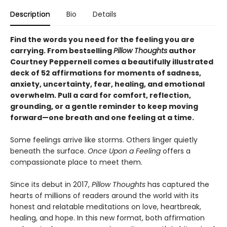
Description
Bio
Details
Find the words you need for the feeling you are
carrying. From bestselling
Pillow Thoughts
author
Courtney Peppernell comes a beautifully illustrated
deck of 52 affirmations for moments of sadness,
anxiety, uncertainty, fear, healing, and emotional
overwhelm. Pull a card for comfort, reflection,
grounding, or a gentle reminder to keep moving
forward—one breath and one feeling at a time.
Some feelings arrive like storms. Others linger quietly
beneath the surface.
Once Upon a Feeling
offers a
compassionate place to meet them.
Since its debut in 2017,
Pillow Thoughts
has captured the
hearts of millions of readers around the world with its
honest and relatable meditations on love, heartbreak,
healing, and hope. In this new format, both affirmation