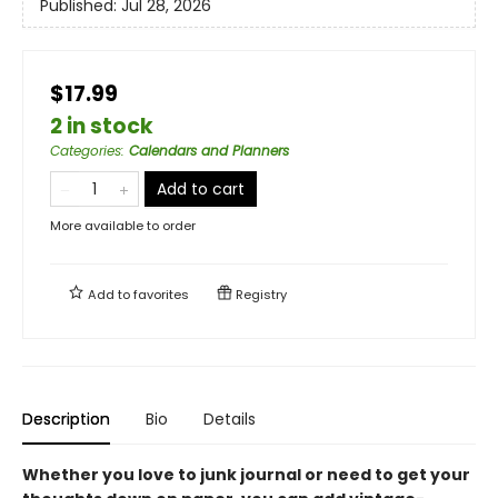
Published:
Jul 28, 2026
$17.99
2 in stock
Categories
:
Calendars and Planners
Add to cart
More available to order
Add to
favorites
Registry
Description
Bio
Details
Whether you love to junk journal or need to get your