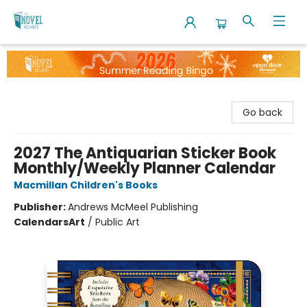
The Novel Neighbor
Go back
2027 The Antiquarian Sticker Book
Monthly/Weekly Planner Calendar
Macmillan Children's Books
Publisher:
Andrews McMeel Publishing
Calendars
Art
/
Public Art