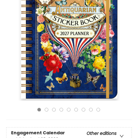
Engagement Calendar
Other editions