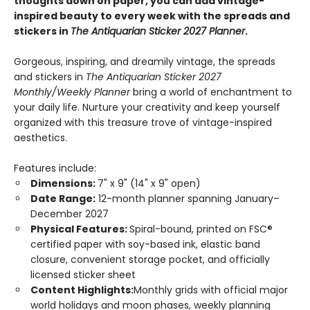
thoughts down on paper, you can add vintage-
inspired beauty to every week with the spreads and
stickers in
The Antiquarian Sticker 2027 Planner
.
Gorgeous, inspiring, and dreamily vintage, the spreads
and stickers in
The Antiquarian Sticker 2027
Monthly/Weekly Planner
bring a world of enchantment to
your daily life. Nurture your creativity and keep yourself
organized with this treasure trove of vintage-inspired
aesthetics.
Features include:
Dimensions:
7" x 9" (14" x 9" open)
Date Range:
12-month planner spanning January–
December 2027
Physical Features:
Spiral-bound, printed on FSC®
certified paper with soy-based ink, elastic band
closure, convenient storage pocket, and officially
licensed sticker sheet
Content Highlights:
Monthly grids with official major
world holidays and moon phases, weekly planning