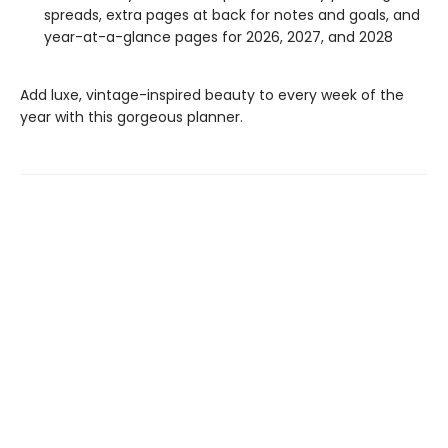
spreads, extra pages at back for notes and goals, and
year-at-a-glance pages for 2026, 2027, and 2028
Add luxe, vintage-inspired beauty to every week of the
year with this gorgeous planner.