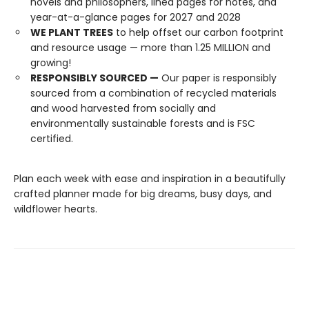
novels and philosophers, lined pages for notes, and
year-at-a-glance pages for 2027 and 2028
WE PLANT TREES
to help offset our carbon footprint
and resource usage — more than 1.25 MILLION and
growing!
RESPONSIBLY SOURCED —
Our paper is responsibly
sourced from a combination of recycled materials
and wood harvested from socially and
environmentally sustainable forests and is FSC
certified.
Plan each week with ease and inspiration in a beautifully
crafted planner made for big dreams, busy days, and
wildflower hearts.