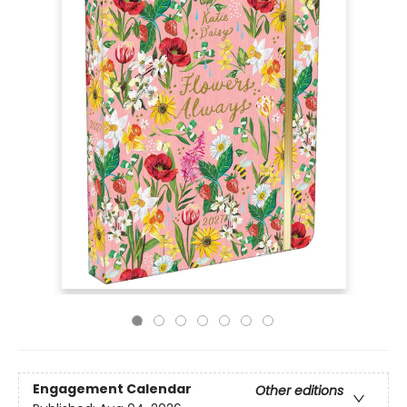
Engagement Calendar
Other editions