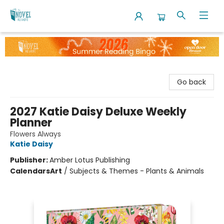
The Novel Neighbor
Go back
2027 Katie Daisy Deluxe Weekly
Planner
Flowers Always
Katie Daisy
Publisher:
Amber Lotus Publishing
Calendars
Art
/
Subjects & Themes - Plants & Animals