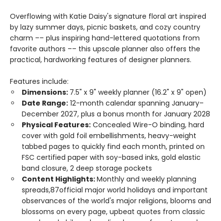
Overflowing with Katie Daisy's signature floral art inspired
by lazy summer days, picnic baskets, and cozy country
charm –– plus inspiring hand-lettered quotations from
favorite authors –– this upscale planner also offers the
practical, hardworking features of designer planners.
Features include:
Dimensions:
7.5" x 9" weekly planner (16.2" x 9" open)
Date Range:
12-month calendar spanning January–
December 2027, plus a bonus month for January 2028
Physical Features:
Concealed Wire-O binding, hard
cover with gold foil embellishments, heavy-weight
tabbed pages to quickly find each month, printed on
FSC certified paper with soy-based inks, gold elastic
band closure, 2 deep storage pockets
Content Highlights:
Monthly and weekly planning
spreads,87official major world holidays and important
observances of the world's major religions, blooms and
blossoms on every page, upbeat quotes from classic