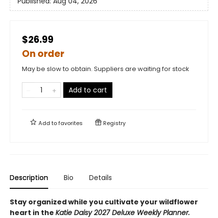
Published:
Aug 04, 2026
$26.99
On order
May be slow to obtain. Suppliers are waiting for stock
Add to cart
Add to
favorites
Registry
Description
Bio
Details
Stay organized while you cultivate your wildflower
heart in the
Katie Daisy 2027 Deluxe Weekly Planner.