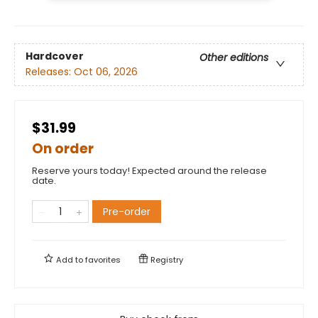
Hardcover
Other editions
Releases:
Oct 06, 2026
$31.99
On order
Reserve yours today! Expected around the release
date.
Pre-order
Add to
favorites
Registry