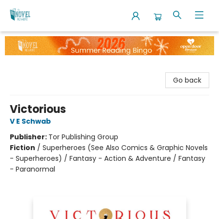
The Novel Neighbor
Go back
Victorious
V E Schwab
Publisher:
Tor Publishing Group
Fiction
/
Superheroes (See Also Comics & Graphic Novels
- Superheroes) / Fantasy - Action & Adventure / Fantasy
- Paranormal