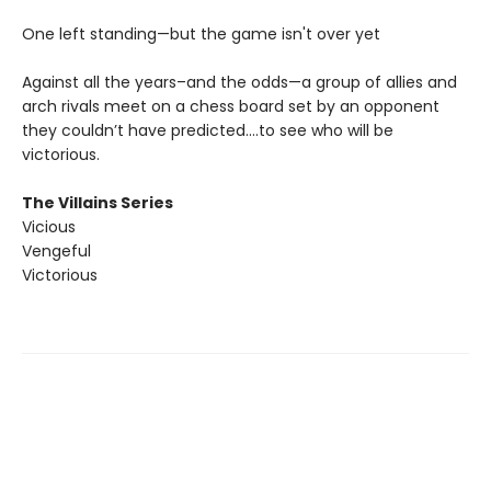
One left standing—but the game isn't over yet
Against all the years–and the odds—a group of allies and
arch rivals meet on a chess board set by an opponent
they couldn’t have predicted….to see who will be
victorious.
The Villains Series
Vicious
Vengeful
Victorious