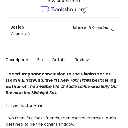
Buy ebook from
Series
More in this series
Villains
#3
Description
Bio
Details
Reviews
The triumphant conclusion to the Villains series
from V.E. Schwab, the #1
New York Times
bestselling
author of
The Invisible Life of Addie LaRue
and
Bury Our
Bones in the Midnight Soil.
Eli Ever. Victor Vale.
Two men, first best friends, then mortal enemies, each
destined to be the other’s shadow.