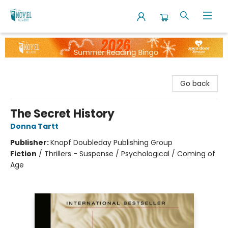
The Novel Neighbor
Go back
The Secret History
Donna Tartt
Publisher:
Knopf Doubleday Publishing Group
Fiction
/
Thrillers - Suspense / Psychological / Coming of
Age