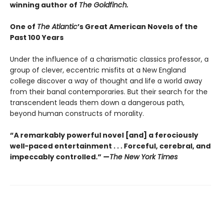
winning author of
The Goldfinch.
One of
The Atlantic
’s Great American Novels of the
Past 100 Years
Under the influence of a charismatic classics professor, a
group of clever, eccentric misfits at a New England
college discover a way of thought and life a world away
from their banal contemporaries. But their search for the
transcendent leads them down a dangerous path,
beyond human constructs of morality.
“A remarkably powerful novel [and] a ferociously
well-paced entertainment . . . Forceful, cerebral, and
impeccably controlled.” —
The New York Times