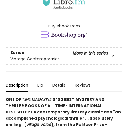
Buy ebook from
Series
More in this series
Vintage Contemporaries
Description
Bio
Details
Reviews
ONE OF
TIME MAGAZINE
'S 100 BEST MYSTERY AND
THRILLER BOOKS OF ALL TIME •
INTERNATIONAL
BESTSELLER • A contemporary literary classic and "a
n
accomplished psychological thriller ... absolutely
chilling" (
Village Voice
)
, f
rom the Pulitzer Prize–