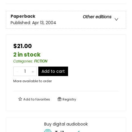
Paperback
Other editions
Published:
Apr 13, 2004
$21.00
2 in stock
Categories
:
FICTION
Add to cart
More available to order
Add to
favorites
Registry
Buy digital audiobook