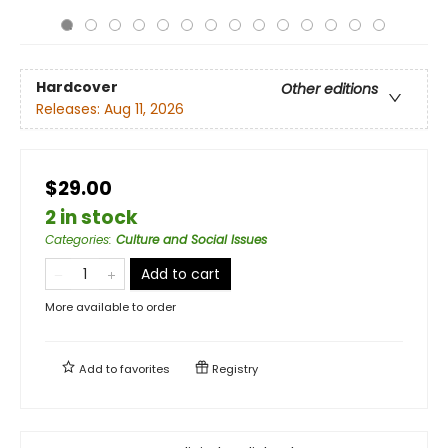
Hardcover
Other editions
Releases:
Aug 11, 2026
$29.00
2 in stock
Categories
:
Culture and Social Issues
Add to cart
More available to order
Add to
favorites
Registry