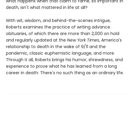
what happens when that claim to fame, so important in
death, isn't what mattered in life at all?
With wit, wisdom, and behind-the-scenes intrigue,
Roberts examines the practice of writing advance
obituaries, of which there are more than 2,000 on hold
and regularly updated at the
New York Times
, America's
relationship to death in the wake of 9/11 and the
pandemic, classic euphemistic language, and more.
Through it all, Roberts brings his humor, shrewdness, and
experience to prove what he has learned from a long
career in death: There's no such thing as an ordinary life.