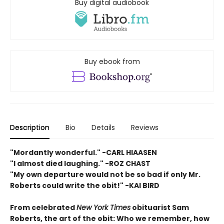
Buy digital audiobook
Buy ebook from
Description
Bio
Details
Reviews
"Mordantly wonderful." -CARL HIAASEN
"I almost died laughing." -ROZ CHAST
"My own departure would not be so bad if only Mr.
Roberts could write the obit!" -KAI BIRD
From celebrated
New York Times
obituarist Sam
Roberts, the art of the obit: Who we remember, how