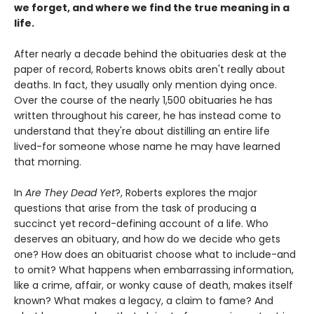
we forget, and where we find the true meaning in a
life.
After nearly a decade behind the obituaries desk at the
paper of record, Roberts knows obits aren't really about
deaths. In fact, they usually only mention dying once.
Over the course of the nearly 1,500 obituaries he has
written throughout his career, he has instead come to
understand that they're about distilling an entire life
lived-for someone whose name he may have learned
that morning.
In
Are They Dead Yet
?, Roberts explores the major
questions that arise from the task of producing a
succinct yet record-defining account of a life. Who
deserves an obituary, and how do we decide who gets
one? How does an obituarist choose what to include-and
to omit? What happens when embarrassing information,
like a crime, affair, or wonky cause of death, makes itself
known? What makes a legacy, a claim to fame? And