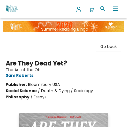
The Novel Neighbor
Go back
Are They Dead Yet?
The Art of the Obit
Sam Roberts
Publisher:
Bloomsbury USA
Social Science
/
Death & Dying / Sociology
Philosophy
/
Essays