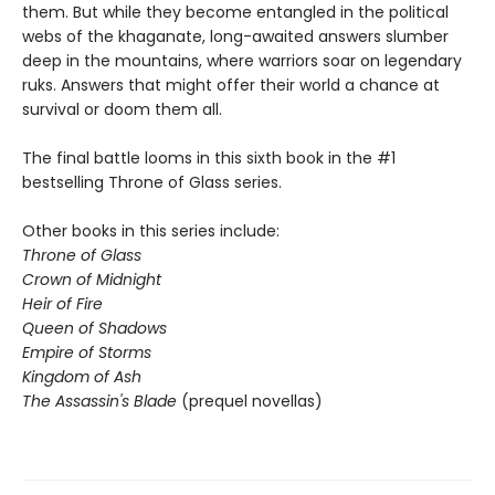
them. But while they become entangled in the political
webs of the khaganate, long-awaited answers slumber
deep in the mountains, where warriors soar on legendary
ruks. Answers that might offer their world a chance at
survival or doom them all.
The final battle looms in this sixth book in the #1
bestselling Throne of Glass series.
Other books in this series include:
Throne of Glass
Crown of Midnight
Heir of Fire
Queen of Shadows
Empire of Storms
Kingdom of Ash
The Assassin's Blade
(prequel novellas)