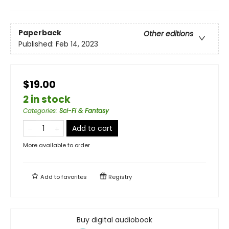
Paperback
Other editions
Published:
Feb 14, 2023
$19.00
2 in stock
Categories
:
Sci-Fi & Fantasy
Add to cart
More available to order
Add to
favorites
Registry
Buy digital audiobook