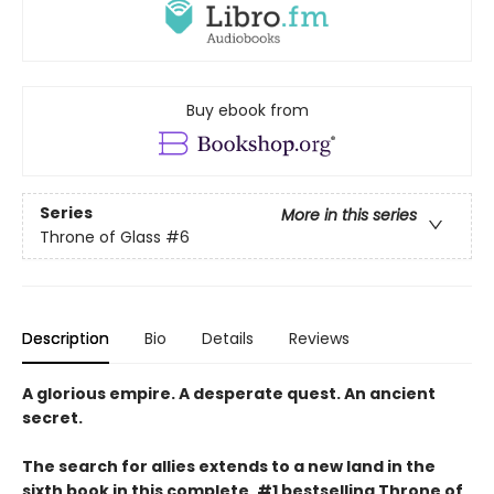
Buy ebook from
Series
More in this series
Throne of Glass
#6
Description
Bio
Details
Reviews
A glorious empire. A desperate quest. An ancient
secret.
The search for allies extends to a new land in the
sixth book in this complete, #1 bestselling Throne of