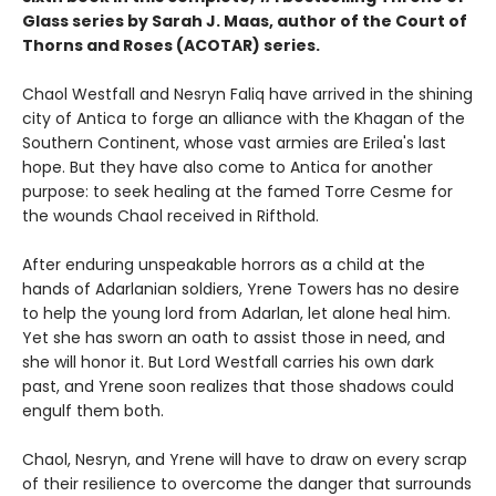
Glass series by Sarah J. Maas, author of the Court of
Thorns and Roses (ACOTAR) series.
Chaol Westfall and Nesryn Faliq have arrived in the shining
city of Antica to forge an alliance with the Khagan of the
Southern Continent, whose vast armies are Erilea's last
hope. But they have also come to Antica for another
purpose: to seek healing at the famed Torre Cesme for
the wounds Chaol received in Rifthold.
After enduring unspeakable horrors as a child at the
hands of Adarlanian soldiers, Yrene Towers has no desire
to help the young lord from Adarlan, let alone heal him.
Yet she has sworn an oath to assist those in need, and
she will honor it. But Lord Westfall carries his own dark
past, and Yrene soon realizes that those shadows could
engulf them both.
Chaol, Nesryn, and Yrene will have to draw on every scrap
of their resilience to overcome the danger that surrounds