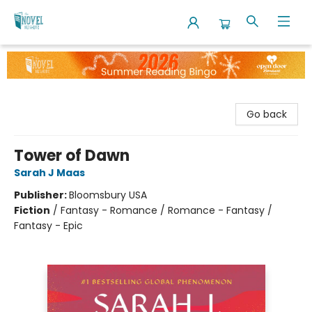
The Novel Neighbor
Go back
Tower of Dawn
Sarah J Maas
Publisher:
Bloomsbury USA
Fiction
/
Fantasy - Romance / Romance - Fantasy /
Fantasy - Epic