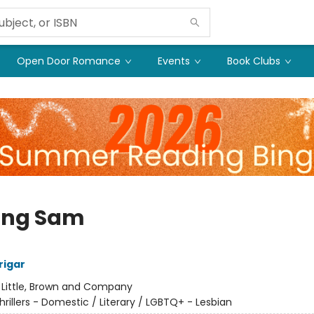
Open Door Romance
Events
Book Clubs
ing Sam
rigar
:
Little, Brown and Company
hrillers - Domestic / Literary / LGBTQ+ - Lesbian