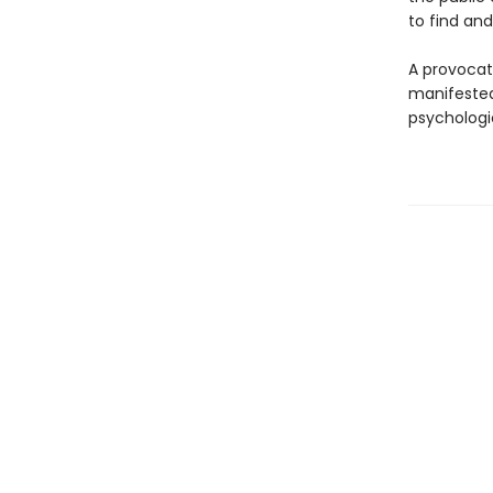
to find and
A provocat
manifested 
psychologi