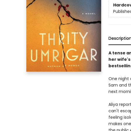
Hardco
Publishe
Descriptio
A tense a
her wife'
bestselli
One night 
Sam and th
next morni
Aliya repor
can't esca
feeling is
makes one 
the public