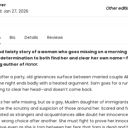
ver
Other editi
d:
Jan 27, 2026
n
Bio
Details
Reviews
nd twisty story of a woman who goes missing on a morning
s determination to both find her and clear her own name—
ng author of
Honor.
after a party, old grievances surface between married couple Al
e night ends badly with a heated argument. Sam goes for a run
ng to clear her head—and doesn’t come back.
ts her wife missing, but as a gay, Muslim daughter of immigrants
pe the scrutiny and suspicion of those around her. Scared and f
olated as strangers and acquaintances alike doubt her innocence,
wrong choice after another. She must fight to prove her innoc
 eye even as she is torn between her fear that Sam is dead and h