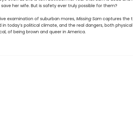
 save her wife. But is safety ever truly possible for them?
ive examination of suburban mores,
Missing Sam
captures the t
in today’s political climate, and the real dangers, both physica
cal, of being brown and queer in America.