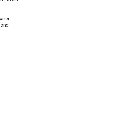
error
l and