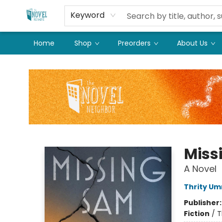
Keyword
Home
Shop
Preorders
About Us
The Novel Neighbor
Miss
A Novel
Thrity Um
Publisher
Fiction
/
T