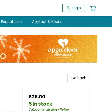
Login
Educators
Contact & Hours
Go back
$29.00
5 in stock
Categories
:
Mystery-Thriller