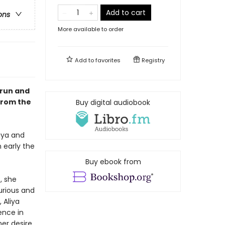
Add to cart
ons
More available to order
Add to
favorites
Registry
 run and
from the
Buy digital audiobook
iya and
 early the
Buy ebook from
, she
urious and
 Aliya
ence in
er desire