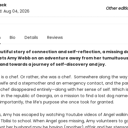
ack
Other editi
d:
Aug 04, 2026
n
Bio
Details
Reviews
autiful story of connection and self-reflection, a missing d
ets Amy Webb on an adventure away from her tumultuou
and towards a journey of self-discovery and joy.
s a chef. Or rather, she was a chef. Somewhere along the way 
ife and a stepmother and an emergency contact, and the par
 chef disappeared entirely—along with her sense of self. Which i
y in the republic of Georgia, on a mission to find a lost dog name
importantly, the life’s purpose she once took for granted.
, Amy has escaped by watching Youtube videos of Angel walkin
 Tbilisi to school. When Angel goes missing, Amy volunteers to go
hat her husband may be having (another) affair and her stepso