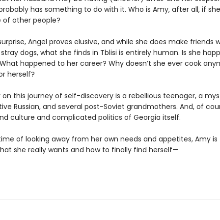
probably has something to do with it. Who is Amy, after all, if she
e of other people?
surprise, Angel proves elusive, and while she does make friends w
tray dogs, what she finds in Tblisi is entirely human. Is she happ
What happened to her career? Why doesn’t she ever cook any
for herself?
 on this journey of self-discovery is a rebellious teenager, a mys
tive Russian, and several post-Soviet grandmothers. And, of cour
nd culture and complicated politics of Georgia itself.
fetime of looking away from her own needs and appetites, Amy is
at she really wants and how to finally find herself—
g.