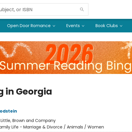
Open Door Romance
Events
Book Clubs
g in Georgia
odstein
:
Little, Brown and Company
amily Life - Marriage & Divorce / Animals / Women