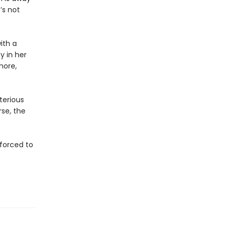
’s not
ith a
y in her
more,
terious
se, the
 forced to