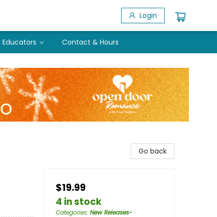
Login
Educators
Contact & Hours
Go back
$19.99
4 in stock
Categories
:
New Releases-