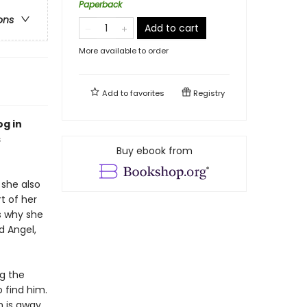
Paperback
ons
Add to cart
More available to order
Add to
favorites
Registry
og in
s
Buy ebook from
she also
t of her
s why she
d Angel,
g the
 find him.
n is away