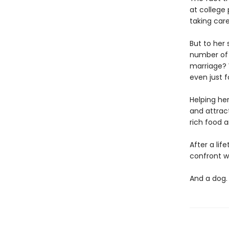
at college 
taking car
But to her 
number of s
marriage? 
even just 
Helping her
and attrac
rich food a
After a li
confront wh
And a do