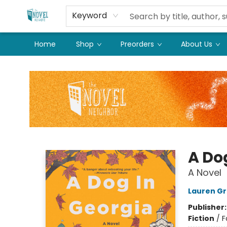
Keyword
Home
Shop
Preorders
About Us
The Novel Neighbor
A Do
A Novel
Lauren Gr
Publisher
Fiction
/
F