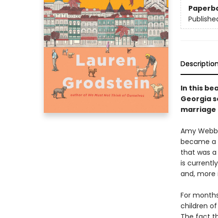
Paperb
Publishe
Descriptio
In this be
Georgia s
marriage 
Amy Webb i
became a w
that was a
is currentl
and, more 
For months
children of
The fact t