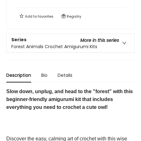
Add to
favorites
Registry
Series
More in this series
Forest Animals Crochet Amigurumi Kits
Description
Bio
Details
Slow down, unplug, and head to the "forest" with this
beginner-friendly amigurumi kit that includes
everything you need to crochet a cute owl!
Discover the easy, calming art of crochet with this wise