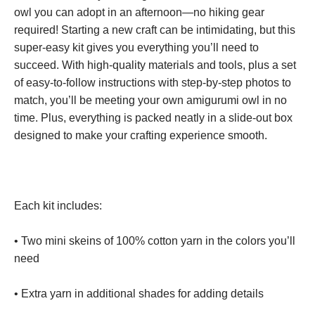
owl you can adopt in an afternoon—no hiking gear
required! Starting a new craft can be intimidating, but this
super-easy kit gives you everything you’ll need to
succeed. With high-quality materials and tools, plus a set
of easy-to-follow instructions with step-by-step photos to
match, you’ll be meeting your own amigurumi owl in no
time. Plus, everything is packed neatly in a slide-out box
designed to make your crafting experience smooth.
Each kit includes:
• Two mini skeins of 100% cotton yarn in the colors you’ll
need
• Extra yarn in additional shades for adding details