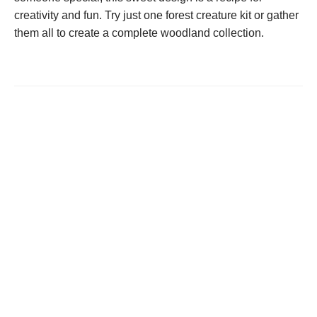
creativity and fun. Try just one forest creature kit or gather
them all to create a complete woodland collection.