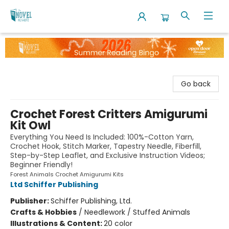
The Novel Neighbor
Go back
Crochet Forest Critters Amigurumi
Kit Owl
Everything You Need Is Included: 100%-Cotton Yarn,
Crochet Hook, Stitch Marker, Tapestry Needle, Fiberfill,
Step-by-Step Leaflet, and Exclusive Instruction Videos;
Beginner Friendly!
Forest Animals Crochet Amigurumi Kits
Ltd Schiffer Publishing
Publisher:
Schiffer Publishing, Ltd.
Crafts & Hobbies
/
Needlework / Stuffed Animals
Illustrations & Content:
20 color