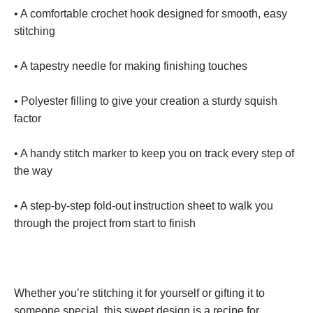
• A comfortable crochet hook designed for smooth, easy
stitching
• A tapestry needle for making finishing touches
• Polyester filling to give your creation a sturdy squish
factor
• A handy stitch marker to keep you on track every step of
the way
• A step-by-step fold-out instruction sheet to walk you
through the project from start to finish
Whether you’re stitching it for yourself or gifting it to
someone special, this sweet design is a recipe for