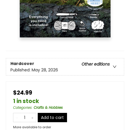
Hardcover
Other editions
Published:
May 28, 2026
$24.99
1 in stock
Categories
:
Crafts & Hobbies
Add to cart
More available to order