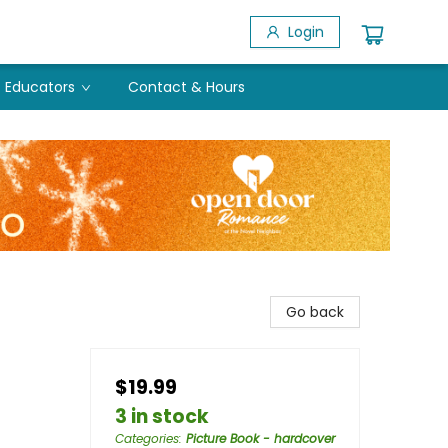
Login
Educators
Contact & Hours
Go back
$19.99
3 in stock
Categories
:
Picture Book - hardcover