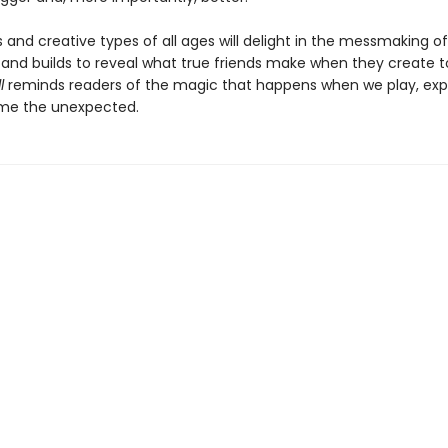
sts and creative types of all ages will delight in the messmaking of
s and builds to reveal what true friends make when they create t
ll
reminds readers of the magic that happens when we play, exp
me the unexpected.