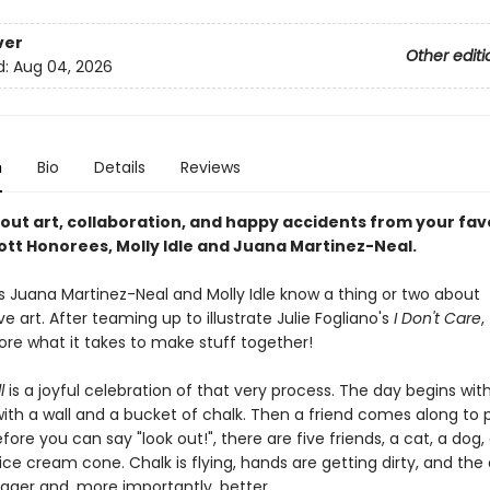
ver
Other editi
d:
Aug 04, 2026
n
Bio
Details
Reviews
bout art, collaboration, and happy accidents from your fav
ott Honorees, Molly Idle and Juana Martinez-Neal.
ds Juana Martinez-Neal and Molly Idle know a thing or two about
ve art. After teaming up to illustrate Julie Fogliano's
I Don't Care
,
ore what it takes to make stuff together!
ll
is a joyful celebration of that very process. The day begins with 
 with a wall and a bucket of chalk. Then a friend comes along to p
fore you can say "look out!", there are five friends, a cat, a dog,
ice cream cone. Chalk is flying, hands are getting dirty, and the 
igger and, more importantly, better.