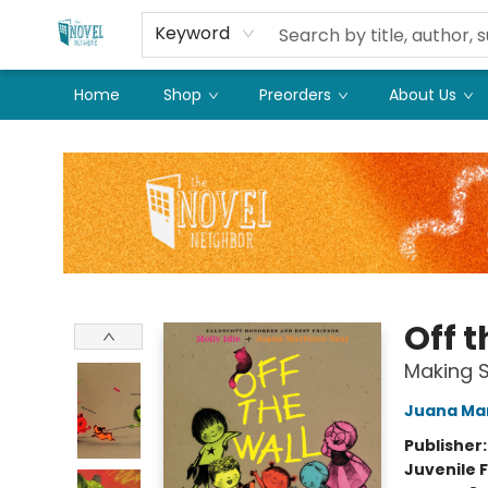
Keyword
Home
Shop
Preorders
About Us
The Novel Neighbor
Off t
Making S
Juana Ma
Publisher
Juvenile F