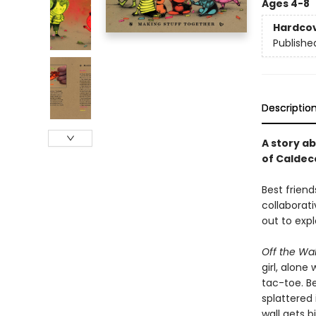
Ages 4-8
Hardco
Publishe
Descriptio
A story a
of Caldec
Best frien
collaborati
out to expl
Off the Wa
girl, alone
tac-toe. Be
splattered 
wall gets b