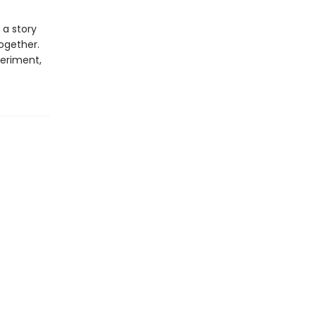
 a story
ogether.
eriment,