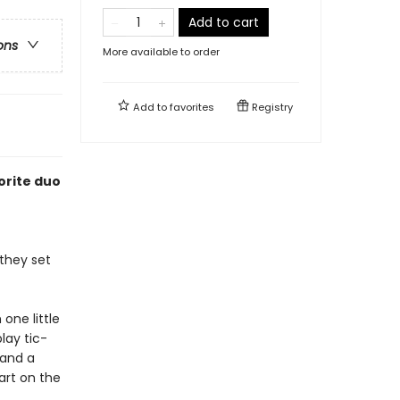
Add to cart
ons
More available to order
Add to
favorites
Registry
orite duo
 they set
one little
lay tic-
 and a
art on the