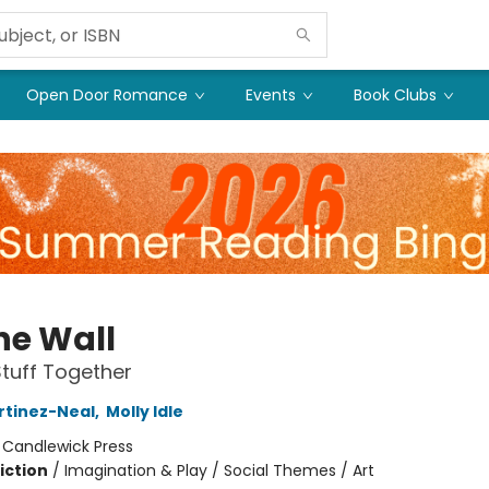
Open Door Romance
Events
Book Clubs
he Wall
tuff Together
rtinez-Neal
,
Molly Idle
:
Candlewick Press
iction
/
Imagination & Play / Social Themes / Art