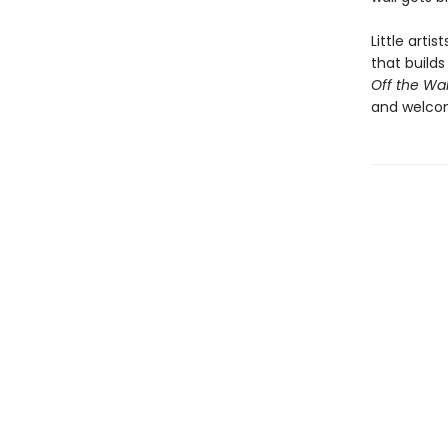
Little arti
that build
Off the Wa
and welco