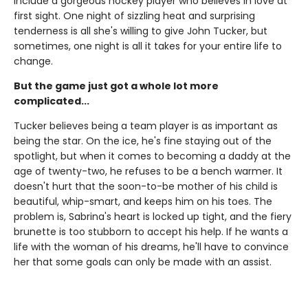
include a gorgeous hockey player who believes in love at
first sight. One night of sizzling heat and surprising
tenderness is all she's willing to give John Tucker, but
sometimes, one night is all it takes for your entire life to
change.
But the game just got a whole lot more
complicated...
Tucker believes being a team player is as important as
being the star. On the ice, he's fine staying out of the
spotlight, but when it comes to becoming a daddy at the
age of twenty-two, he refuses to be a bench warmer. It
doesn't hurt that the soon-to-be mother of his child is
beautiful, whip-smart, and keeps him on his toes. The
problem is, Sabrina's heart is locked up tight, and the fiery
brunette is too stubborn to accept his help. If he wants a
life with the woman of his dreams, he'll have to convince
her that some goals can only be made with an assist.