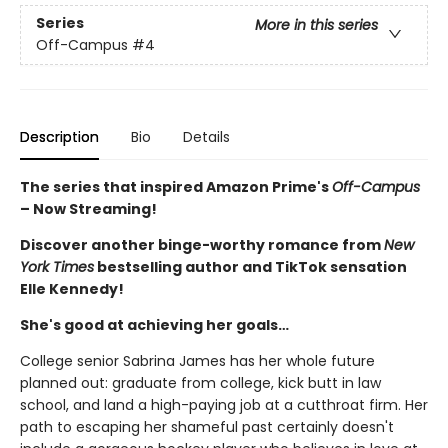
Series
More in this series
Off-Campus
#4
Description
Bio
Details
The series that inspired Amazon Prime's
Off-Campus
– Now Streaming!
Discover another binge-worthy romance from
New
York Times
bestselling author and TikTok sensation
Elle Kennedy!
She's good at achieving her goals…
College senior Sabrina James has her whole future
planned out: graduate from college, kick butt in law
school, and land a high-paying job at a cutthroat firm. Her
path to escaping her shameful past certainly doesn't