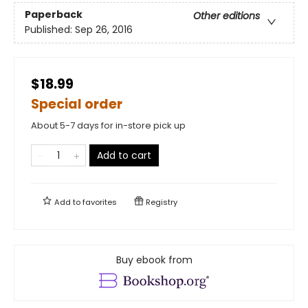
Paperback
Other editions
Published:
Sep 26, 2016
$18.99
Special order
About 5-7 days for in-store pick up
Add to cart
Add to
favorites
Registry
Buy ebook from