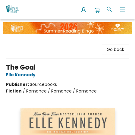
The Novel Neighbor
Go back
The Goal
Elle Kennedy
Publisher:
Sourcebooks
Fiction
/
Romance / Romance / Romance