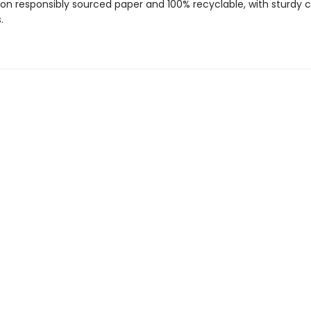
 on responsibly sourced paper and 100% recyclable, with sturdy 
.