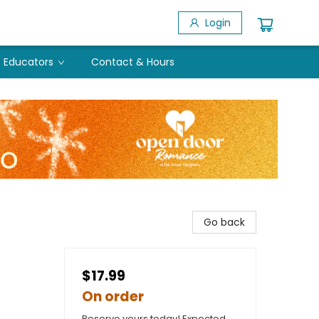
Login
Educators
Contact & Hours
Go back
$17.99
On order
Reserve yours today! Expected