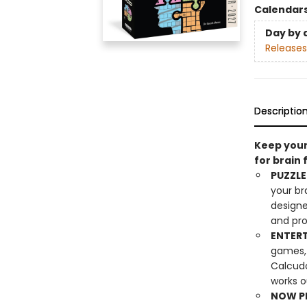
Calendar
Day by 
Releases
Descriptio
Keep your
for brain 
PUZZLE
your br
designe
and pro
ENTERT
games, 
Calcudo
works o
NOW PL