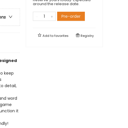
around the release date.
Pre-order
ons
Add to
favorites
Registry
designed
to keep
s
 detail,
 and word
r game
unction it
dly!