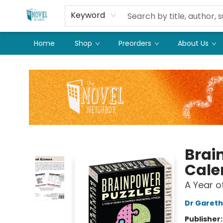
Keyword
Home
Shop
Preorders
About Us
The Novel Neighbor
Brai
Cale
A Year o
Dr Garet
Publisher