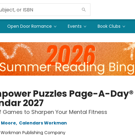
Open Door Romance
Events
Book Clubs
npower Puzzles Page-A-Day®
ndar 2027
f Games to Sharpen Your Mental Fitness
h Moore
,
Calendars Workman
:
Workman Publishing Company