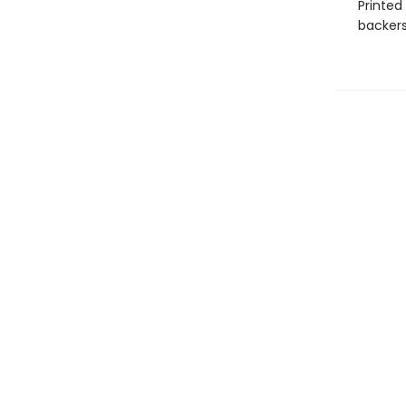
Printed
backers