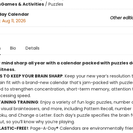
s
Games & Activities
/
Puzzles
day Calendar
Other editi
:
Aug 11, 2026
n
Bio
Details
 mind sharp all year with a calendar packed with puzzles 
fitness.
S TO KEEP YOUR BRAIN SHARP
: Keep your new year’s resolution 
ain fit with a brand-new calendar that’s jam-packed with puzzle
d to strengthen concentration, short-term memory, attention to
cessing speed.
AINING TRAINING
: Enjoy a variety of fun logic puzzles, number
visual brainteasers, and more, including Pattern Recall, numbe
ku, and Change a Letter. Each day’s puzzle specifies the brain f
ut, so you’ll know why you’re playing.
ASTIC-FREE!
: Page-A-Day® Calendars are environmentally frien