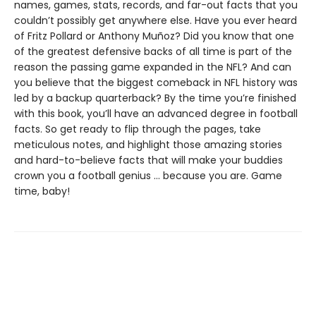
names, games, stats, records, and far-out facts that you
couldn’t possibly get anywhere else. Have you ever heard
of Fritz Pollard or Anthony Muñoz? Did you know that one
of the greatest defensive backs of all time is part of the
reason the passing game expanded in the NFL? And can
you believe that the biggest comeback in NFL history was
led by a backup quarterback? By the time you’re finished
with this book, you’ll have an advanced degree in football
facts. So get ready to flip through the pages, take
meticulous notes, and highlight those amazing stories
and hard-to-believe facts that will make your buddies
crown you a football genius ... because you are. Game
time, baby!