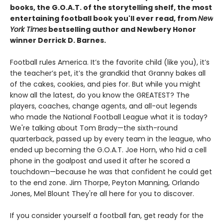
books, the G.O.A.T. of the storytelling shelf, the most
entertaining football book you'll ever read, from
New
York Times
bestselling author and Newbery Honor
winner Derrick D. Barnes.
Football rules America. It’s the favorite child (like you), it’s
the teacher’s pet, it’s the grandkid that Granny bakes all
of the cakes, cookies, and pies for. But while you might
know all the latest, do you know the GREATEST? The
players, coaches, change agents, and all-out legends
who made the National Football League what it is today?
We're talking about Tom Brady—the sixth-round
quarterback, passed up by every team in the league, who
ended up becoming the G.O.A.T. Joe Horn, who hid a cell
phone in the goalpost and used it after he scored a
touchdown—because he was that confident he could get
to the end zone. Jim Thorpe, Peyton Manning, Orlando
Jones, Mel Blount They're all here for you to discover.
If you consider yourself a football fan, get ready for the