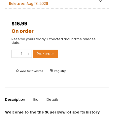
Releases:
Aug 18, 2026
$16.99
On order
Reserve yours today! Expected around the release
date.
Pre-order
Add to
favorites
Registry
Description
Bio
Details
Welcome to the the Super Bowl of sports history