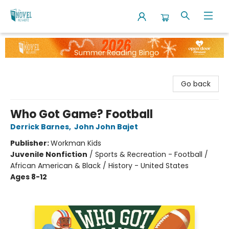
The Novel Neighbor
Go back
Who Got Game? Football
Derrick Barnes
,
John John Bajet
Publisher:
Workman Kids
Juvenile Nonfiction
/
Sports & Recreation - Football /
African American & Black / History - United States
Ages 8-12