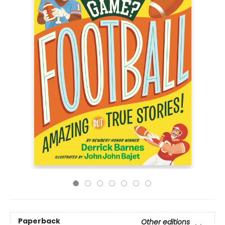
Paperback
Other editions