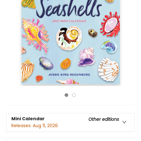
Mini Calendar
Other editions
Releases:
Aug 11, 2026