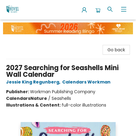
The Novel Neighbor
Go back
2027 Searching for Seashells Mini
Wall Calendar
Jessie King Regunberg
,
Calendars Workman
Publisher:
Workman Publishing Company
Calendars
Nature
/
Seashells
Illustrations & Content:
full-color illustrations