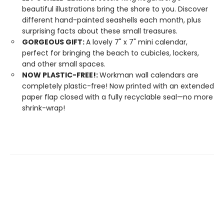
beautiful illustrations bring the shore to you. Discover
different hand-painted seashells each month, plus
surprising facts about these small treasures.
GORGEOUS GIFT:
A lovely 7" x 7" mini calendar,
perfect for bringing the beach to cubicles, lockers,
and other small spaces.
NOW PLASTIC-FREE!:
Workman wall calendars are
completely plastic-free! Now printed with an extended
paper flap closed with a fully recyclable seal—no more
shrink-wrap!