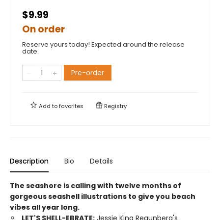
$9.99
On order
Reserve yours today! Expected around the release
date.
Pre-order
Add to
favorites
Registry
Description
Bio
Details
The seashore is calling with twelve months of
gorgeous seashell illustrations to give you beach
vibes all year long.
LET'S SHELL-EBRATE:
Jessie King Regunberg's