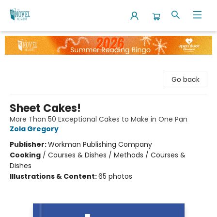
The Novel Neighbor
Go back
Sheet Cakes!
More Than 50 Exceptional Cakes to Make in One Pan
Zola Gregory
Publisher:
Workman Publishing Company
Cooking
/
Courses & Dishes / Methods / Courses &
Dishes
Illustrations & Content:
65 photos