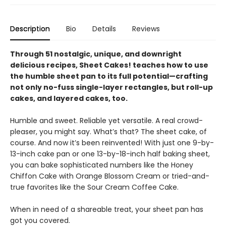
Description
Bio
Details
Reviews
Through 51 nostalgic, unique, and downright
delicious recipes, Sheet Cakes! teaches how to use
the humble sheet pan to its full potential—crafting
not only no-fuss single-layer rectangles, but roll-up
cakes, and layered cakes, too.
Humble and sweet. Reliable yet versatile. A real crowd-
pleaser, you might say. What’s that? The sheet cake, of
course. And now it’s been reinvented! With just one 9-by-
13-inch cake pan or one 13-by-18-inch half baking sheet,
you can bake sophisticated numbers like the Honey
Chiffon Cake with Orange Blossom Cream or tried-and-
true favorites like the Sour Cream Coffee Cake.
When in need of a shareable treat, your sheet pan has
got you covered.