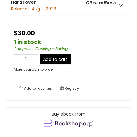
Hardcover
Other editions
Releases:
Aug 11, 2026
$30.00
1 in stock
Categories
:
Cooking - Baking
Add to cart
More available to order
Add to
favorites
Registry
Buy ebook from