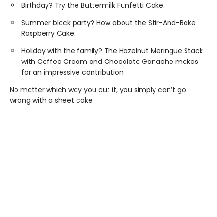
Birthday? Try the Buttermilk Funfetti Cake.
Summer block party? How about the Stir-And-Bake
Raspberry Cake.
Holiday with the family? The Hazelnut Meringue Stack
with Coffee Cream and Chocolate Ganache makes
for an impressive contribution.
No matter which way you cut it, you simply can’t go
wrong with a sheet cake.