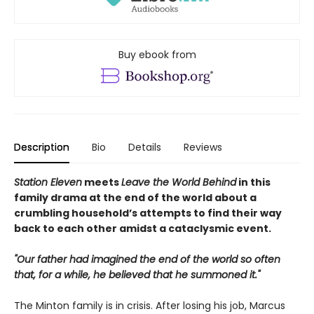
Buy ebook from
Description
Bio
Details
Reviews
Station Eleven
meets
Leave the World Behind
in this
family drama at the end of the world about a
crumbling household’s attempts to find their way
back to each other amidst a cataclysmic event.
"Our father had imagined the end of the world so often
that, for a while, he believed that he summoned it."
The Minton family is in crisis. After losing his job, Marcus