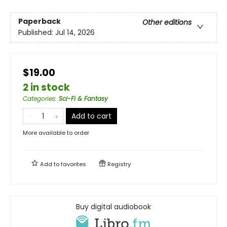
Paperback
Other editions
Published:
Jul 14, 2026
$19.00
2 in stock
Categories
:
Sci-Fi & Fantasy
Add to cart
More available to order
Add to
favorites
Registry
Buy digital audiobook