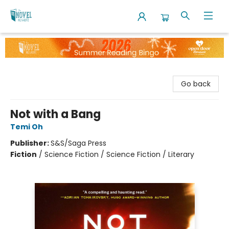
The Novel Neighbor
Go back
Not with a Bang
Temi Oh
Publisher:
S&S/Saga Press
Fiction
/
Science Fiction / Science Fiction / Literary