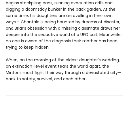
begins stockpiling cans, running evacuation drills and
digging a doomsday bunker in the back garden. At the
same time, his daughters are unravelling in their own
ways – Chantale is being haunted by dreams of disaster,
and Briar’s obsession with a missing classmate draws her
deeper into the seductive world of a UFO cult. Meanwhile,
no one is aware of the diagnosis their mother has been
trying to keep hidden.
When, on the morning of the eldest daughter’s wedding,
an extinction-level event tears the world apart, the
Mintons must fight their way through a devastated city—
back to safety, survival, and each other.