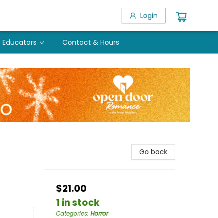
Login
Educators
Contact & Hours
Go back
$21.00
1 in stock
Categories
:
Horror