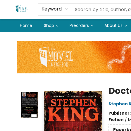
Keyword
Home
Shop
Preorders
About Us
The Novel Neighbor
Doct
Stephen K
Publisher
Fiction
/
M
Paperb