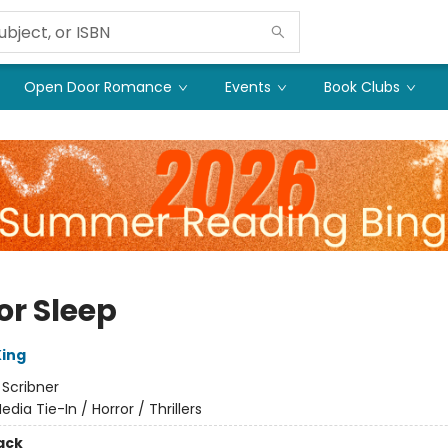
Open Door Romance
Events
Book Clubs
or Sleep
ing
:
Scribner
edia Tie-In / Horror / Thrillers
ack