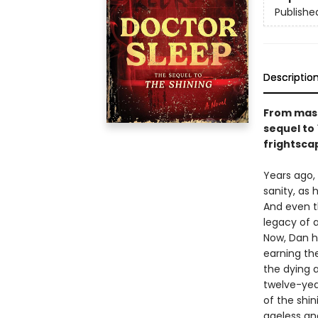
Publishe
Descriptio
From mast
sequel to
frightsca
Years ago,
sanity, as 
And even t
legacy of a
Now, Dan ha
earning the
the dying 
twelve-yea
of the shin
ageless an