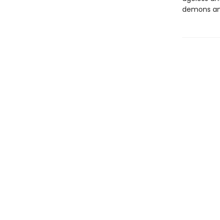
demons and 