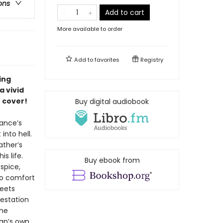
ons
Add to cart
More available to order
Add to
favorites
Registry
ing
a vivid
 cover!
Buy digital audiobook
rance’s
into hell.
ather’s
s life.
Buy ebook from
spice,
 to comfort
meets
estation
the
Dan’s own