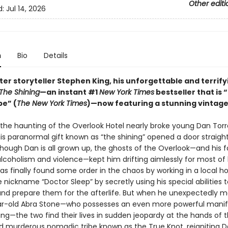
Other editi
d:
Jul 14, 2026
n
Bio
Details
er storyteller Stephen King, his unforgettable and terrify
The Shining
—an instant #1
New York Times
bestseller that is “
pe” (
The New York Times
)—now featuring a stunning vintage
 the haunting of the Overlook Hotel nearly broke young Dan Tor
his paranormal gift known as “the shining” opened a door straight 
hough Dan is all grown up, the ghosts of the Overlook—and his f
lcoholism and violence—kept him drifting aimlessly for most of hi
s finally found some order in the chaos by working in a local ho
 nickname “Doctor Sleep” by secretly using his special abilities
and prepare them for the afterlife. But when he unexpectedly 
r-old Abra Stone—who possesses an even more powerful manif
ing—the two find their lives in sudden jeopardy at the hands of 
d murderous nomadic tribe known as the True Knot, reigniting 