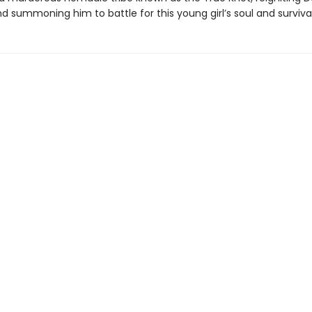
summoning him to battle for this young girl’s soul and survival.