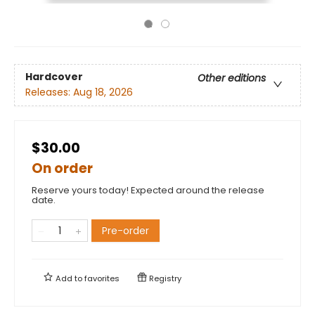
Hardcover
Other editions
Releases:
Aug 18, 2026
$30.00
On order
Reserve yours today! Expected around the release
date.
Pre-order
Add to
favorites
Registry