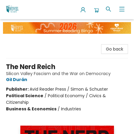
The Novel Neighbor
Go back
The Nerd Reich
Silicon Valley Fascism and the War on Democracy
Gil Durán
Publisher:
Avid Reader Press / Simon & Schuster
Political Science
/
Political Economy / Civics &
Citizenship
Business & Economics
/
Industries