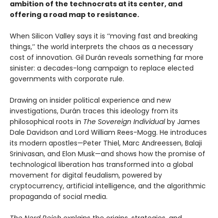
ambition of the technocrats at its center, and
offering a road map to resistance.
When Silicon Valley says it is ‘‘moving fast and breaking
things,’’ the world interprets the chaos as a necessary
cost of innovation. Gil Durán reveals something far more
sinister: a decades-long campaign to replace elected
governments with corporate rule.
Drawing on insider political experience and new
investigations, Durán traces this ideology from its
philosophical roots in
The Sovereign Individual
by James
Dale Davidson and Lord William Rees-Mogg. He introduces
its modern apostles—Peter Thiel, Marc Andreessen, Balaji
Srinivasan, and Elon Musk—and shows how the promise of
technological liberation has transformed into a global
movement for digital feudalism, powered by
cryptocurrency, artificial intelligence, and the algorithmic
propaganda of social media.
The Nerd Reich
explains the origins, strategies, and