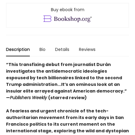
Buy ebook from
Description
Bio
Details
Reviews
“This transfixing debut from journalist Durán
investigates the antidemocratic ideologies
espoused by tech billionaires linked to the second
Trump administration...It’s an ominous look at an
insular elite arrayed against American democracy.”
—
Publishers Weekly
(starred review)
A fearless and urgent chronicle of the tech-
authoritarian movement from its early days in San
Francisco politics to its current moment on the
international stage, exploring the wild and dystopian