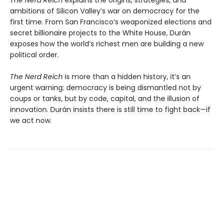
ambitions of Silicon Valley’s war on democracy for the
first time. From San Francisco’s weaponized elections and
secret billionaire projects to the White House, Durán
exposes how the world’s richest men are building a new
political order.
The Nerd Reich
is more than a hidden history, it’s an
urgent warning: democracy is being dismantled not by
coups or tanks, but by code, capital, and the illusion of
innovation. Durán insists there is still time to fight back—if
we act now.