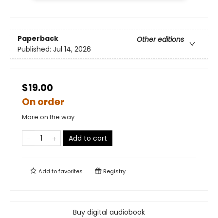
Paperback
Other editions
Published:
Jul 14, 2026
$19.00
On order
More on the way
Add to cart
Add to
favorites
Registry
Buy digital audiobook