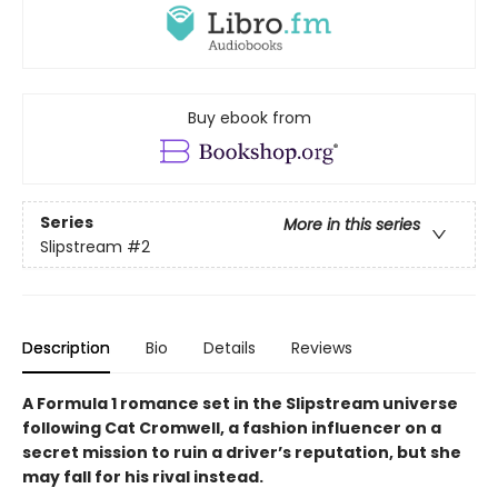
Buy ebook from
Series
More in this series
Slipstream
#2
Description
Bio
Details
Reviews
A Formula 1 romance set in the Slipstream universe
following Cat Cromwell, a fashion influencer on a
secret mission to ruin a driver’s reputation, but she
may fall for his rival instead.