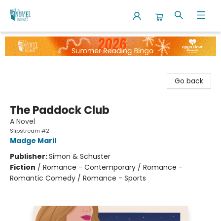
The Novel Neighbor
Go back
The Paddock Club
A Novel
Slipstream #2
Madge Maril
Publisher:
Simon & Schuster
Fiction
/
Romance - Contemporary / Romance -
Romantic Comedy / Romance - Sports