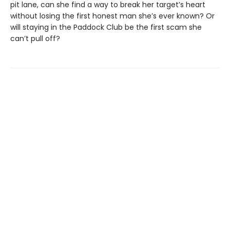
pit lane, can she find a way to break her target’s heart
without losing the first honest man she’s ever known? Or
will staying in the Paddock Club be the first scam she
can’t pull off?