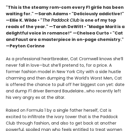
"This is the steamy rom-com every F1 girlie has been
waiting for." —Sarah Adams • "Deliciously addictive!"
—Ellie K. Wilde • "
The Paddock Club
is one of my top
reads of the year." —Tarah DeWitt • "Madge Maril is a
delightful voice in romance!” —Chelsea Curto • "Cat
and Faust are a masterpiece in on-page chemistry."
—Peyton Corinne
As a professional heartbreaker, Cat Cromwell knows she’ll
never fall in love—but she’ll pretend to, for a price. A
former fashion model in New York City with a side hustle
charming and then dumping the World’s Worst Men, Cat
is offered the chance to pull off her biggest con yet: date
and dump F1 driver Bernard Baudelaire…who recently left
his very angry ex at the altar.
Raised on Formula 1 by a single father herself, Cat is
excited to infiltrate the ivory tower that is the Paddock
Club through fashion, and also to get back at another
powerful, spoiled man who feels entitled to treat women