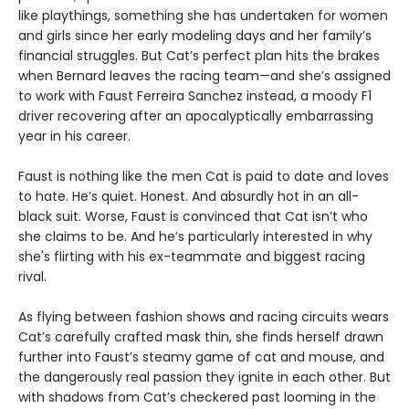
like playthings, something she has undertaken for women
and girls since her early modeling days and her family’s
financial struggles. But Cat’s perfect plan hits the brakes
when Bernard leaves the racing team—and she’s assigned
to work with Faust Ferreira Sanchez instead, a moody F1
driver recovering after an apocalyptically embarrassing
year in his career.
Faust is nothing like the men Cat is paid to date and loves
to hate. He’s quiet. Honest. And absurdly hot in an all-
black suit. Worse, Faust is convinced that Cat isn’t who
she claims to be. And he’s particularly interested in why
she's flirting with his ex-teammate and biggest racing
rival.
As flying between fashion shows and racing circuits wears
Cat’s carefully crafted mask thin, she finds herself drawn
further into Faust’s steamy game of cat and mouse, and
the dangerously real passion they ignite in each other. But
with shadows from Cat’s checkered past looming in the