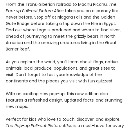
From the Trans-Siberian railroad to Machu Picchu,
The
Pop-up Pull-out Picture Atlas
takes you on a journey like
never before. Stop off at Niagara Falls and the Golden
Gate Bridge before taking a trip down the Nile in Egypt.
Find out where Lego is produced and where to find silver,
ahead of journeying to meet the grizzly bears in North
America and the amazing creatures living in the Great
Barrier Reef.
As you explore the world, you’ll learn about flags, native
animals, local produce, populations, and great sites to
visit. Don't forget to test your knowledge of the
continents and the places you visit with fun quizzes!
With an exciting new pop-up, this new edition also
features a refreshed design, updated facts, and stunning
new maps.
Perfect for kids who love to touch, discover, and explore,
The Pop-up Pull-out Picture Atlas
is a must-have for every