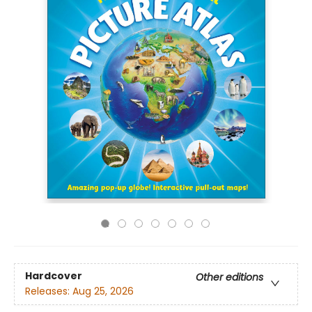
Hardcover
Other editions
Releases:
Aug 25, 2026