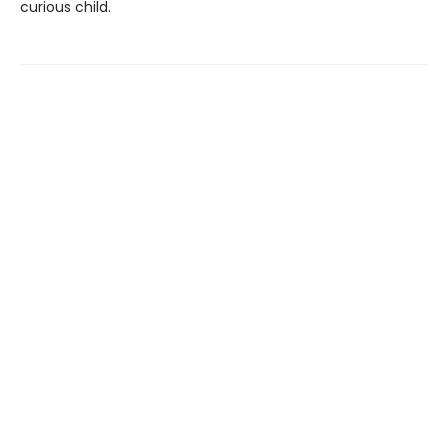
curious child.