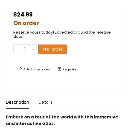
$24.99
On order
Reserve yours today! Expected around the release
date.
Pre-order
Add to
favorites
Registry
Description
Details
Embark on a tour of the world with this immersive
and interactive atlas.