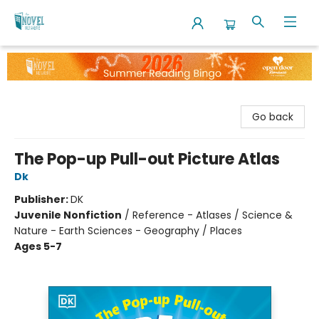
The Novel Neighbor
Go back
The Pop-up Pull-out Picture Atlas
Dk
Publisher:
DK
Juvenile Nonfiction
/
Reference - Atlases / Science &
Nature - Earth Sciences - Geography / Places
Ages 5-7