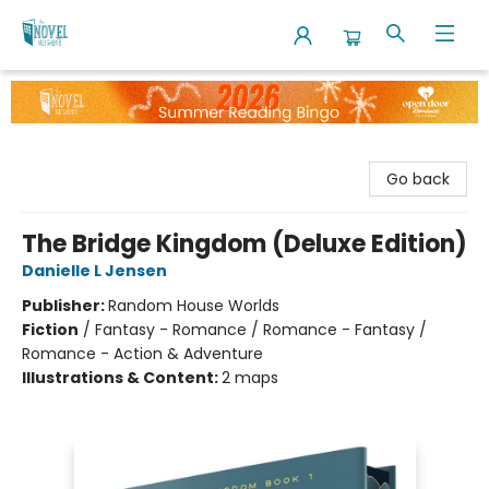
The Novel Neighbor
Go back
The Bridge Kingdom (Deluxe Edition)
Danielle L Jensen
Publisher:
Random House Worlds
Fiction
/
Fantasy - Romance / Romance - Fantasy /
Romance - Action & Adventure
Illustrations & Content:
2 maps