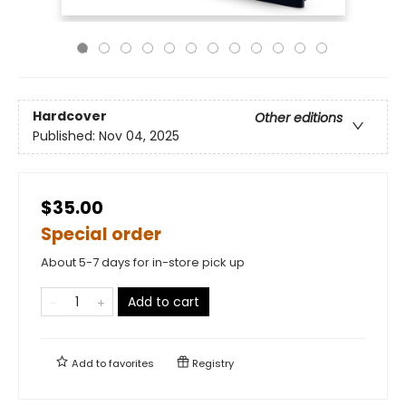
Hardcover
Other editions
Published:
Nov 04, 2025
$35.00
Special order
About 5-7 days for in-store pick up
Add to cart
Add to
favorites
Registry