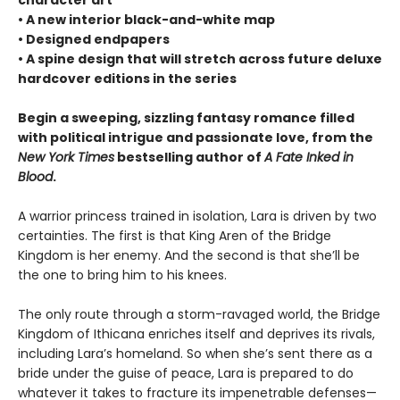
• A new interior black-and-white map
• Designed endpapers
• A spine design that will stretch across future deluxe
hardcover editions in the series
Begin a sweeping, sizzling fantasy romance filled
with political intrigue and passionate love, from the
New York Times
bestselling author of
A Fate Inked in
Blood
.
A warrior princess trained in isolation, Lara is driven by two
certainties. The first is that King Aren of the Bridge
Kingdom is her enemy. And the second is that she’ll be
the one to bring him to his knees.
The only route through a storm-ravaged world, the Bridge
Kingdom of Ithicana enriches itself and deprives its rivals,
including Lara’s homeland. So when she’s sent there as a
bride under the guise of peace, Lara is prepared to do
whatever it takes to fracture its impenetrable defenses—