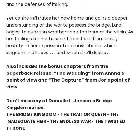
and the defenses of its king.
Yet as she infiltrates her new home and gains a deeper
understanding of the war to possess the bridge, Lara
begins to question whether she’s the hero or the villain. As
her feelings for her husband transform from frosty
hostility to fierce passion, Lara must choose which
kingdom she’ll save . . . and which she’ll destroy.
Also includes the bonus chapters from the
paperback reissue: “The Wedding” from Ahnna’s
point of view and “The Capture” from Jor’s point of
view
Don’t miss any of Danielle L. Jensen’s Bridge
Kingdom series:
THE BRIDGE KINGDOM • THE TRAITOR QUEEN • THE
INADEQUATE HEIR • THE ENDLESS WAR • THE TWISTED
THRONE