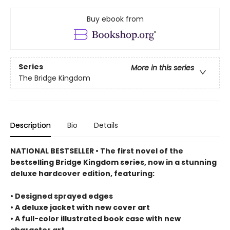
Buy ebook from
Series
More in this series
The Bridge Kingdom
Description
Bio
Details
NATIONAL BESTSELLER • The first novel of the
bestselling Bridge Kingdom series, now in a stunning
deluxe hardcover edition, featuring:
• Designed sprayed edges
• A deluxe jacket with new cover art
• A full-color illustrated book case with new
character art