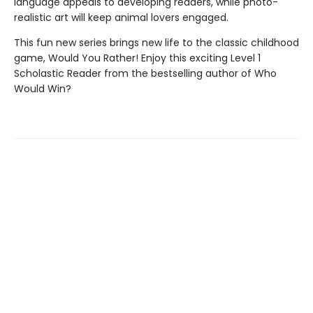
language appeals to developing readers, while photo-
realistic art will keep animal lovers engaged.
This fun new series brings new life to the classic childhood
game, Would You Rather! Enjoy this exciting Level 1
Scholastic Reader from the bestselling author of Who
Would Win?