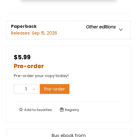
Paperback
Other editions
Releases:
Sep 15, 2026
$5.99
Pre-order
Pre-order your copy today!
Pre-order
Add to
favorites
Registry
Buy ebook from