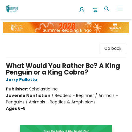
The Novel Neighbor
Go back
What Would You Rather Be? A King
Penguin or a King Cobra?
Jerry Pallotta
Publisher:
Scholastic Inc.
Juvenile Nonfiction
/
Readers - Beginner / Animals -
Penguins / Animals - Reptiles & Amphibians
Ages 6-8