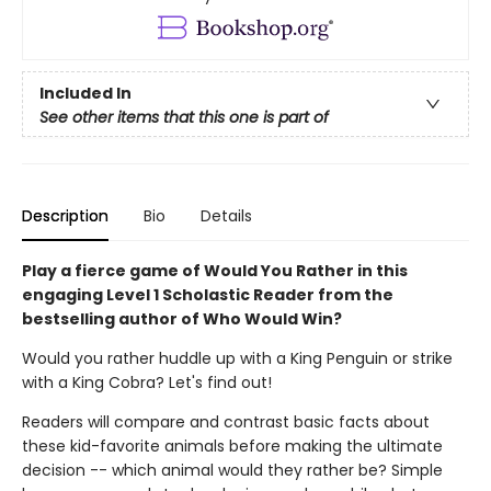
Included In
See other items that this one is part of
Description
Bio
Details
Play a fierce game of Would You Rather in this
engaging Level 1 Scholastic Reader from the
bestselling author of Who Would Win?
Would you rather huddle up with a King Penguin or strike
with a King Cobra? Let's find out!
Readers will compare and contrast basic facts about
these kid-favorite animals before making the ultimate
decision -- which animal would they rather be? Simple